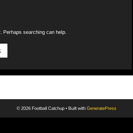
r. Perhaps searching can help.
© 2026 Football Catchup
• Built with
GeneratePress