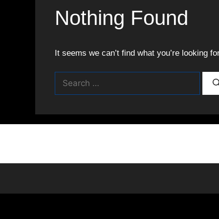
Nothing Found
It seems we can’t find what you’re looking fo
Search
for: