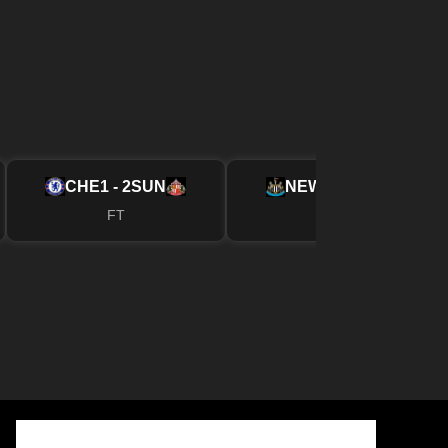
CHE
1 - 2
SUN
NEW
2 - 1
FUL
FT
FT