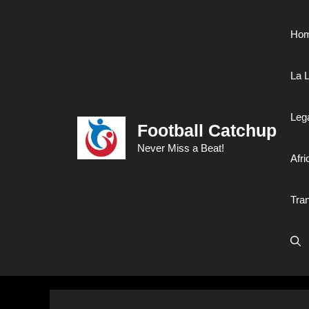
Skip
to
Ho
content
La L
Leg
Football Catchup
Never Miss a Beat!
Afri
Tra