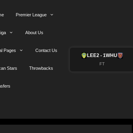
me
Premier League
iga
About Us
al Pages
Contact Us
LEE
2 - 1
WHU
FT
can Stars
Throwbacks
nsfers