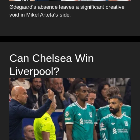
Ødegaard’s absence leaves a significant creative
void in Mikel Arteta’s side.
Can Chelsea Win
Liverpool?