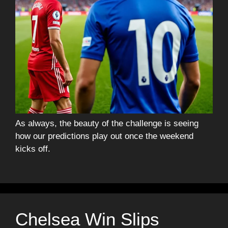
As always, the beauty of the challenge is seeing
how our predictions play out once the weekend
kicks off.
Chelsea Win Slips