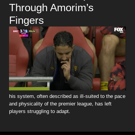
Through Amorim’s
Fingers
his system, often described as ill-suited to the pace
and physicality of the premier league, has left
players struggling to adapt.