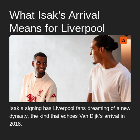
What Isak’s Arrival
Means for Liverpool
Isak’s signing has Liverpool fans dreaming of a new
dynasty, the kind that echoes Van Dijk’s arrival in
2018.