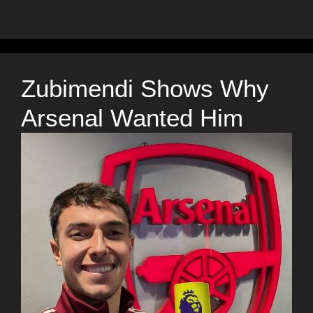
Zubimendi Shows Why
Arsenal Wanted Him