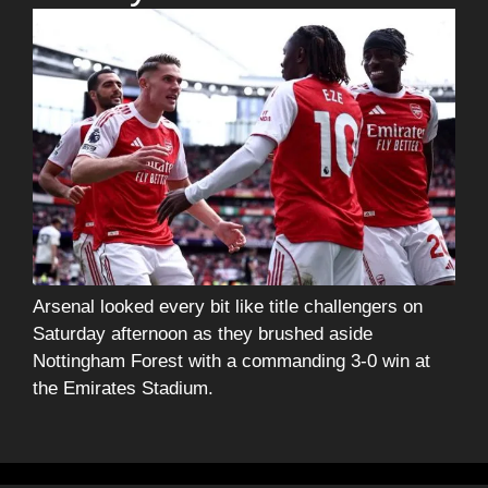
Arsenal looked every bit like title challengers on
Saturday afternoon as they brushed aside
Nottingham Forest with a commanding 3-0 win at
the Emirates Stadium.