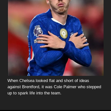
When Chelsea looked flat and short of ideas
against Brentford, it was Cole Palmer who stepped
up to spark life into the team.