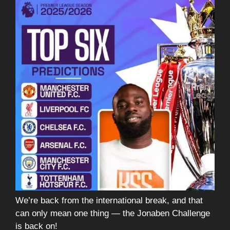
We’re back from the international break, and that
can only mean one thing — the Jonaben Challenge
is back on!