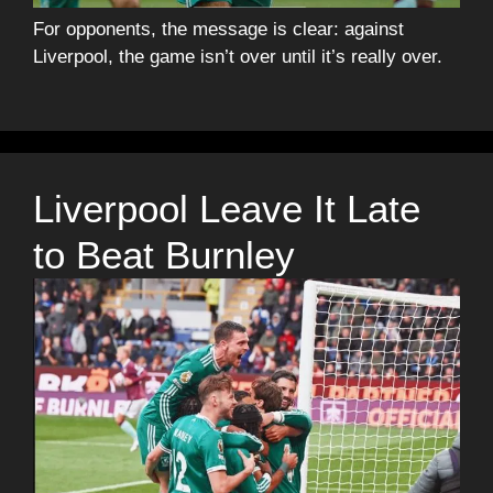
For opponents, the message is clear: against
Liverpool, the game isn’t over until it’s really over.
Liverpool Leave It Late
to Beat Burnley