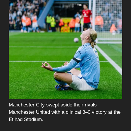
Manchester City swept aside their rivals
Manchester United with a clinical 3–0 victory at the
Etihad Stadium.