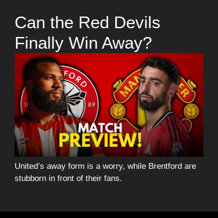
Can the Red Devils
Finally Win Away?
United’s away form is a worry, while Brentford are
stubborn in front of their fans.