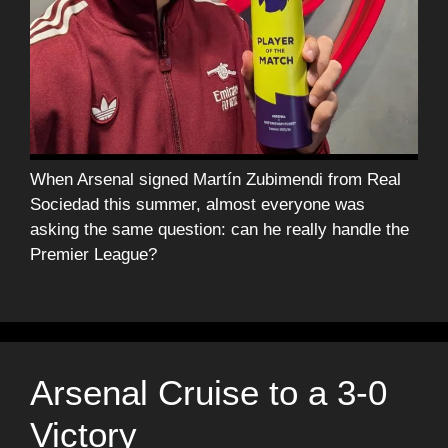
When Arsenal signed Martín Zubimendi from Real
Sociedad this summer, almost everyone was
asking the same question: can he really handle the
Premier League?
Arsenal Cruise to a 3-0
Victory