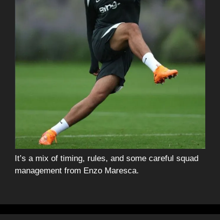
It’s a mix of timing, rules, and some careful squad
management from Enzo Maresca.