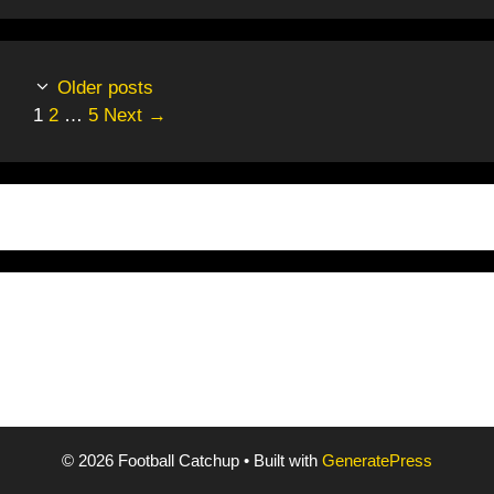
Older posts
Page
Page
Page
1
2
…
5
Next
→
© 2026 Football Catchup
• Built with
GeneratePress