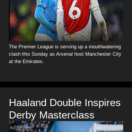
The Premier League is serving up a mouthwatering
clash this Sunday as Arsenal host Manchester City
at the Emirates.
Haaland Double Inspires
Derby Masterclass