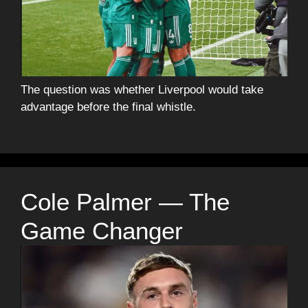
The question was whether Liverpool would take
advantage before the final whistle.
Cole Palmer — The
Game Changer