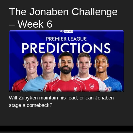
The Jonaben Challenge
– Week 6
Will Zubyken maintain his lead, or can Jonaben
stage a comeback?