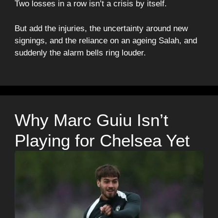
Two losses in a row isn’t a crisis by itself.
But add the injuries, the uncertainty around new
signings, and the reliance on an ageing Salah, and
suddenly the alarm bells ring louder.
Why Marc Guiu Isn’t
Playing for Chelsea Yet