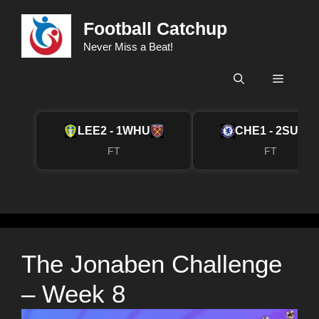
Skip
Football Catchup
to
content
Never Miss a Beat!
Menu
LEE
2 - 1
WHU
CHE
1 - 2
SUN
FT
FT
The Jonaben Challenge
– Week 8