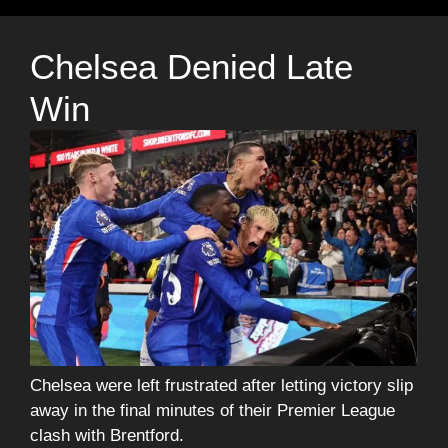
Chelsea Denied Late
Win
Chelsea were left frustrated after letting victory slip
away in the final minutes of their Premier League
clash with Brentford.