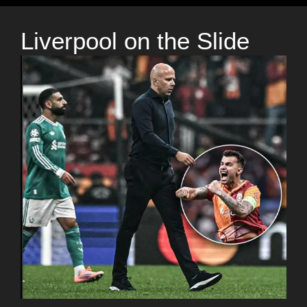
Liverpool on the Slide