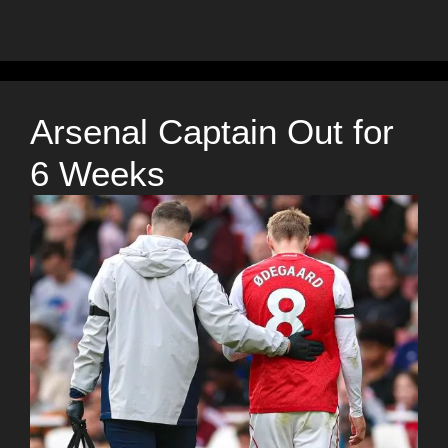
Arsenal Captain Out for
6 Weeks