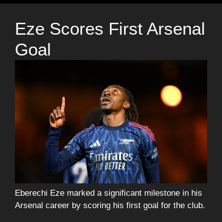
Eze Scores First Arsenal
Goal
Eberechi Eze marked a significant milestone in his
Arsenal career by scoring his first goal for the club.