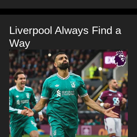
Liverpool Always Find a
Way