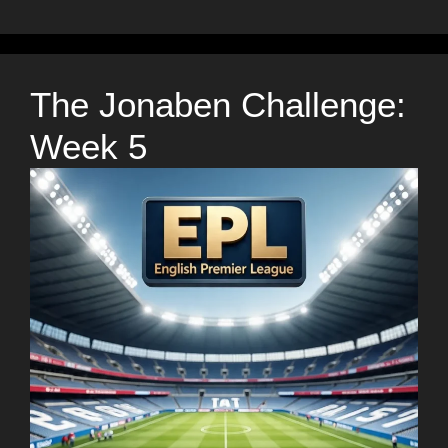
The Jonaben Challenge:
Week 5