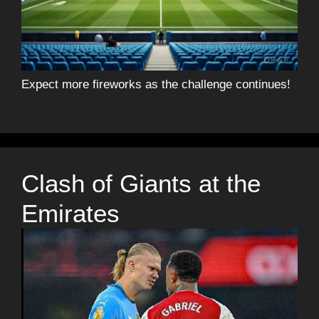
Expect more fireworks as the challenge continues!
Clash of Giants at the
Emirates