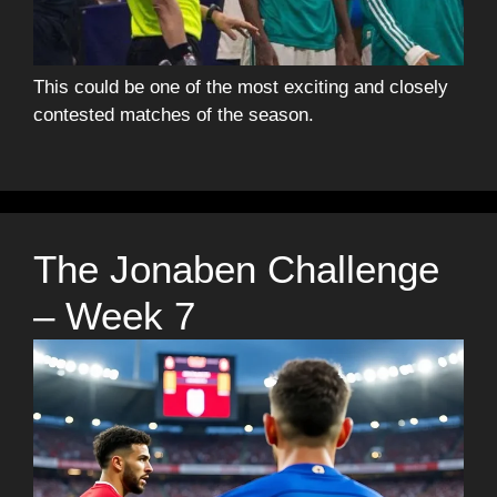
This could be one of the most exciting and closely
contested matches of the season.
The Jonaben Challenge
– Week 7