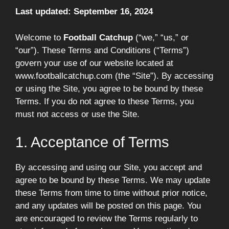
Last updated: September 16, 2024
Welcome to
Football Catchup
(“we,” “us,” or
“our”). These Terms and Conditions (“Terms”)
govern your use of our website located at
www.footballcatchup.com (the “Site”). By accessing
or using the Site, you agree to be bound by these
Terms. If you do not agree to these Terms, you
must not access or use the Site.
1. Acceptance of Terms
By accessing and using our Site, you accept and
agree to be bound by these Terms. We may update
these Terms from time to time without prior notice,
and any updates will be posted on this page. You
are encouraged to review the Terms regularly to