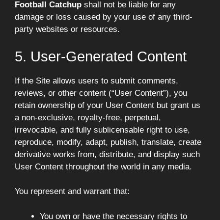
Football Catchup
shall not be liable for any
damage or loss caused by your use of any third-
party websites or resources.
5. User-Generated Content
If the Site allows users to submit comments,
reviews, or other content (“User Content”), you
retain ownership of your User Content but grant us
a non-exclusive, royalty-free, perpetual,
irrevocable, and fully sublicensable right to use,
reproduce, modify, adapt, publish, translate, create
derivative works from, distribute, and display such
User Content throughout the world in any media.
You represent and warrant that:
You own or have the necessary rights to