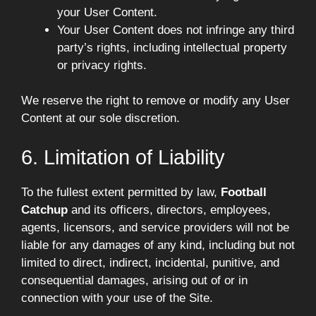
your User Content.
Your User Content does not infringe any third
party’s rights, including intellectual property
or privacy rights.
We reserve the right to remove or modify any User
Content at our sole discretion.
6. Limitation of Liability
To the fullest extent permitted by law,
Football
Catchup
and its officers, directors, employees,
agents, licensors, and service providers will not be
liable for any damages of any kind, including but not
limited to direct, indirect, incidental, punitive, and
consequential damages, arising out of or in
connection with your use of the Site.