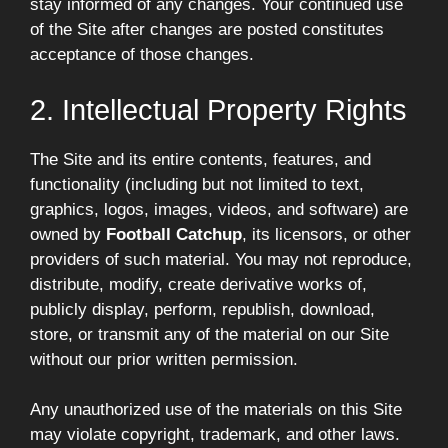
stay informed of any changes. Your continued use
of the Site after changes are posted constitutes
acceptance of those changes.
2. Intellectual Property Rights
The Site and its entire contents, features, and
functionality (including but not limited to text,
graphics, logos, images, videos, and software) are
owned by
Football Catchup
, its licensors, or other
providers of such material. You may not reproduce,
distribute, modify, create derivative works of,
publicly display, perform, republish, download,
store, or transmit any of the material on our Site
without our prior written permission.
Any unauthorized use of the materials on this Site
may violate copyright, trademark, and other laws.