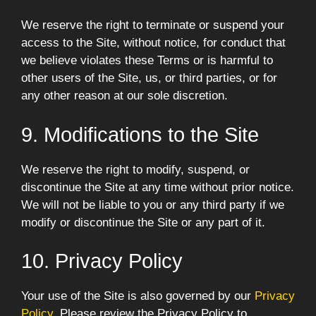
We reserve the right to terminate or suspend your
access to the Site, without notice, for conduct that
we believe violates these Terms or is harmful to
other users of the Site, us, or third parties, or for
any other reason at our sole discretion.
9. Modifications to the Site
We reserve the right to modify, suspend, or
discontinue the Site at any time without prior notice.
We will not be liable to you or any third party if we
modify or discontinue the Site or any part of it.
10. Privacy Policy
Your use of the Site is also governed by our
Privacy
Policy
. Please review the Privacy Policy to