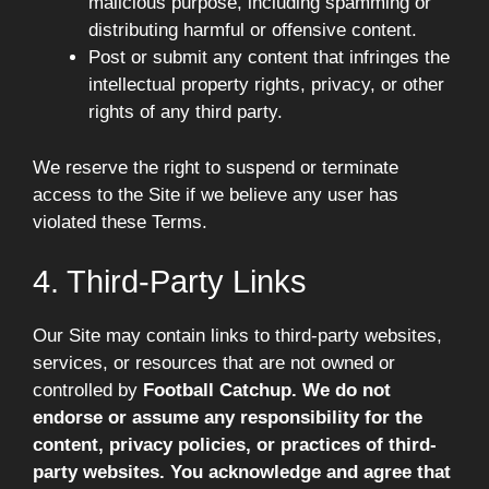
malicious purpose, including spamming or
distributing harmful or offensive content.
Post or submit any content that infringes the
intellectual property rights, privacy, or other
rights of any third party.
We reserve the right to suspend or terminate
access to the Site if we believe any user has
violated these Terms.
4. Third-Party Links
Our Site may contain links to third-party websites,
services, or resources that are not owned or
controlled by
Football Catchup. We do not
endorse or assume any responsibility for the
content, privacy policies, or practices of third-
party websites. You acknowledge and agree that