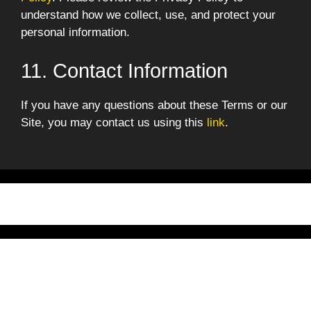
understand how we collect, use, and protect your
personal information.
11. Contact Information
If you have any questions about these Terms or our
Site, you may contact us using this
link
.