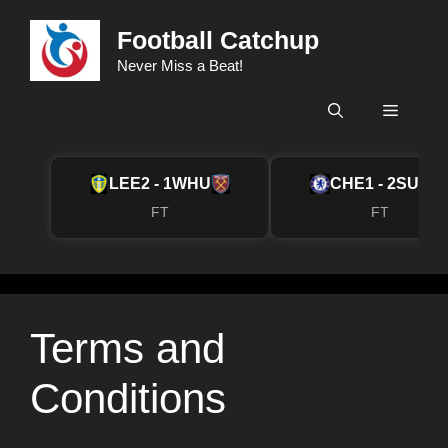
Skip
Football Catchup
to
content
Never Miss a Beat!
Menu
LEE
2 - 1
WHU
CHE
1 - 2
SUN
FT
FT
Terms and
Conditions