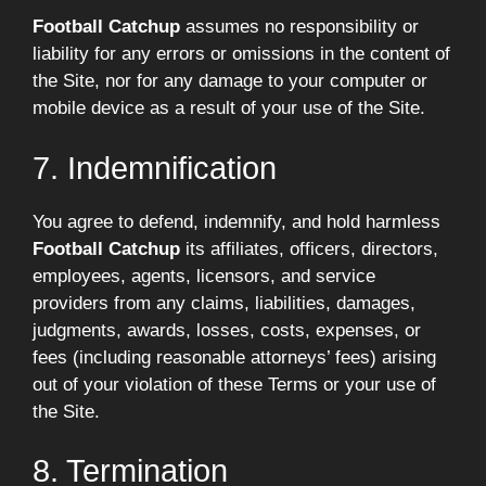
Football Catchup
assumes no responsibility or
liability for any errors or omissions in the content of
the Site, nor for any damage to your computer or
mobile device as a result of your use of the Site.
7. Indemnification
You agree to defend, indemnify, and hold harmless
Football Catchup
its affiliates, officers, directors,
employees, agents, licensors, and service
providers from any claims, liabilities, damages,
judgments, awards, losses, costs, expenses, or
fees (including reasonable attorneys’ fees) arising
out of your violation of these Terms or your use of
the Site.
8. Termination