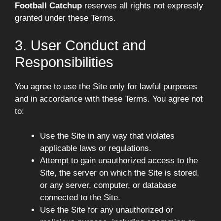
Football Catchup
reserves all rights not expressly
granted under these Terms.
3. User Conduct and
Responsibilities
You agree to use the Site only for lawful purposes
and in accordance with these Terms. You agree not
to:
Use the Site in any way that violates
applicable laws or regulations.
Attempt to gain unauthorized access to the
Site, the server on which the Site is stored,
or any server, computer, or database
connected to the Site.
Use the Site for any unauthorized or