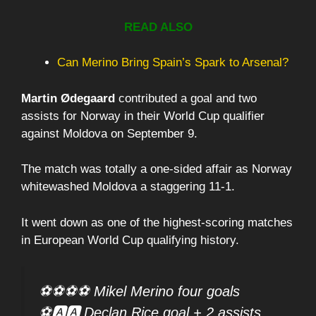
READ ALSO
Can Merino Bring Spain’s Spark to Arsenal?
Martin Ødegaard
contributed a goal and two
assists for Norway in their World Cup qualifier
against Moldova on September 9.
The match was totally a one-sided affair as Norway
whitewashed Moldova a staggering 11-1.
It went down as one of the highest-scoring matches
in European World Cup qualifying history.
⚽⚽⚽⚽ Mikel Merino four goals
⚽🅰️🅰️ Declan Rice goal + 2 assists