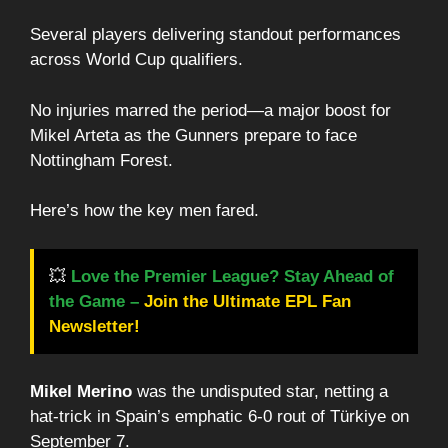
Several players delivering standout performances
across World Cup qualifiers.
No injuries marred the period—a major boost for
Mikel Arteta as the Gunners prepare to face
Nottingham Forest.
Here’s how the key men fared.
💥
Love the Premier League? Stay Ahead of
the Game –
Join the Ultimate EPL Fan
Newsletter!
Mikel Merino
was the undisputed star, netting a
hat-trick in Spain’s emphatic 6-0 rout of Türkiye on
September 7.