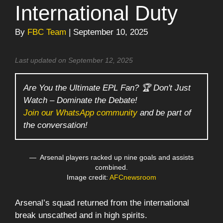
International Duty
By
FBC Team
| September 10, 2025
Last updated on September 12, 2025
Are You the Ultimate EPL Fan? 🏆 Don't Just
Watch – Dominate the Debate!
Join our WhatsApp community
and be part of
the conversation!
Arsenal players racked up nine goals and assists
combined.
Image credit:
AFCnewsroom
Arsenal’s squad returned from the international
break unscathed and in high spirits.