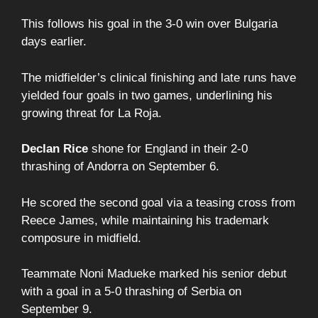
This follows his goal in the 3-0 win over Bulgaria
days earlier.
The midfielder’s clinical finishing and late runs have
yielded four goals in two games, underlining his
growing threat for La Roja.
Declan Rice
shone for England in their 2-0
thrashing of Andorra on September 6.
He scored the second goal via a teasing cross from
Reece James, while maintaining his trademark
composure in midfield.
Teammate Noni Madueke marked his senior debut
with a goal in a 5-0 thrashing of Serbia on
September 9.