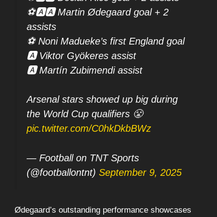
⚽🅰️🅰️ Martin Ødegaard goal + 2
assists
⚽ Noni Madueke’s first England goal
🅰️ Viktor Gyökeres assist
🅰️ Martín Zubimendi assist
Arsenal stars showed up big during
the World Cup qualifiers 😤
pic.twitter.com/C0hkDkbBWz
— Football on TNT Sports
(@footballontnt)
September 9, 2025
Ødegaard’s outstanding performance showcases