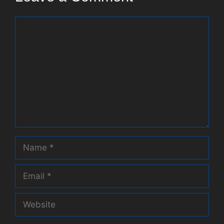
Comment
Name
Email
Website