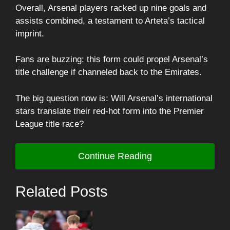
Overall, Arsenal players racked up nine goals and
assists combined, a testament to Arteta’s tactical
imprint.
Fans are buzzing: this form could propel Arsenal’s
title challenge if channeled back to the Emirates.
The big question now is: Will Arsenal’s international
stars translate their red-hot form into the Premier
League title race?
Continue Reading
Related Posts