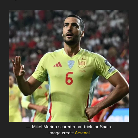
Mikel Merino scored a hat-trick for Spain.
Image credit:
Arsenal