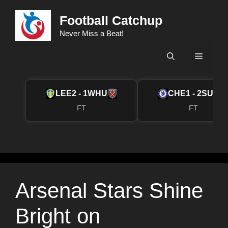
Skip
Football Catchup
to
content
Never Miss a Beat!
Menu
LEE
2 - 1
WHU
CHE
1 - 2
SUN
FT
FT
Arsenal Stars Shine
Bright on