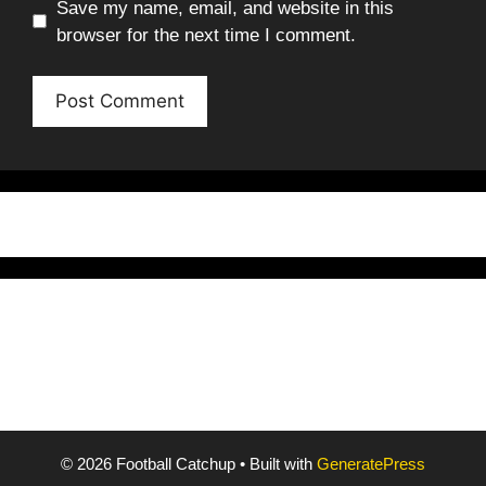
Save my name, email, and website in this
browser for the next time I comment.
© 2026 Football Catchup
• Built with
GeneratePress