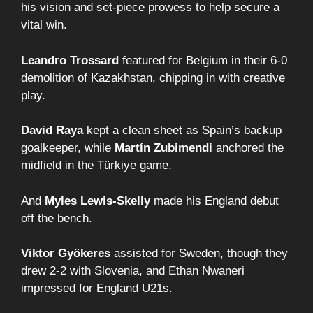
his vision and set-piece prowess to help secure a
vital win.
Leandro Trossard
featured for Belgium in their 6-0
demolition of Kazakhstan, chipping in with creative
play.
David Raya
kept a clean sheet as Spain’s backup
goalkeeper, while
Martín Zubimendi
anchored the
midfield in the Türkiye game.
And
Myles Lewis-Skelly
made his England debut
off the bench.
Viktor Gyökeres
assisted for Sweden, though they
drew 2-2 with Slovenia, and Ethan Nwaneri
impressed for England U21s.