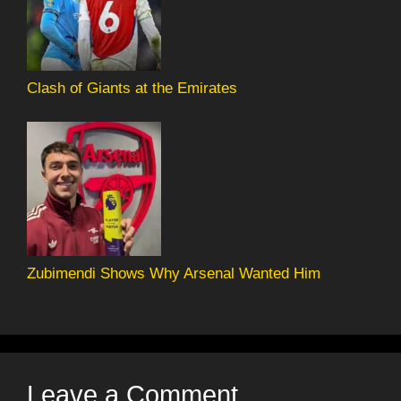
Clash of Giants at the Emirates
Zubimendi Shows Why Arsenal Wanted Him
Leave a Comment