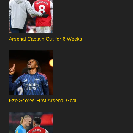
Arsenal Captain Out for 6 Weeks
Eze Scores First Arsenal Goal