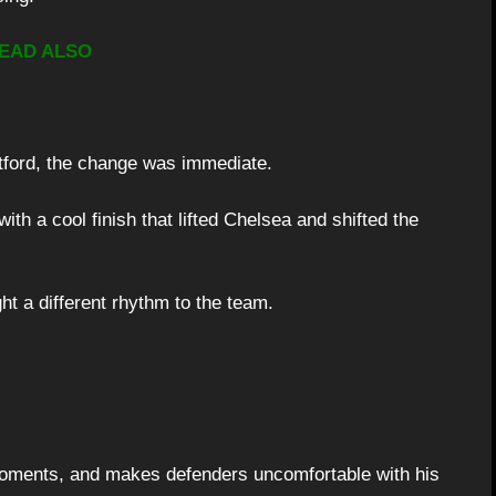
EAD ALSO
tford, the change was immediate.
ith a cool finish that lifted Chelsea and shifted the
t a different rhythm to the team.
 moments, and makes defenders uncomfortable with his