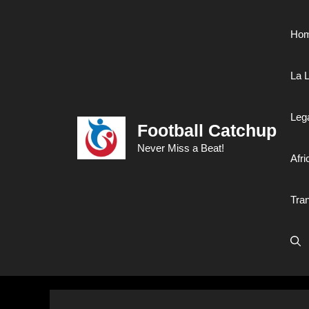
Skip
to
Ho
content
La L
Leg
Football Catchup
Never Miss a Beat!
Afri
Tra