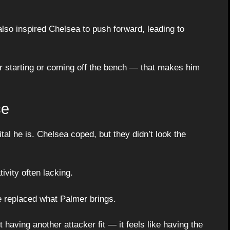
also inspired Chelsea to push forward, leading to
er starting or coming off the bench — that makes him
ce
tal he is. Chelsea coped, but they didn’t look the
ivity often lacking.
e replaced what Palmer brings.
t having another attacker fit — it feels like having the