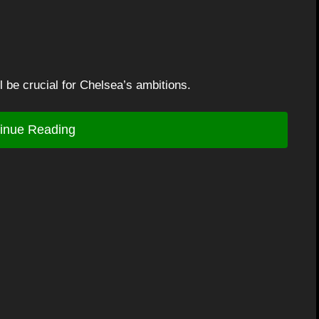
l be crucial for Chelsea’s ambitions.
inue Reading