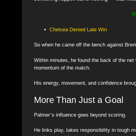
R
Chelsea Denied Late Win
So when he came off the bench against Bren
Within minutes, he found the back of the net w
momentum of the match.
His energy, movement, and confidence brough
More Than Just a Goal
Palmer’s influence goes beyond scoring.
He links play, takes responsibility in tough