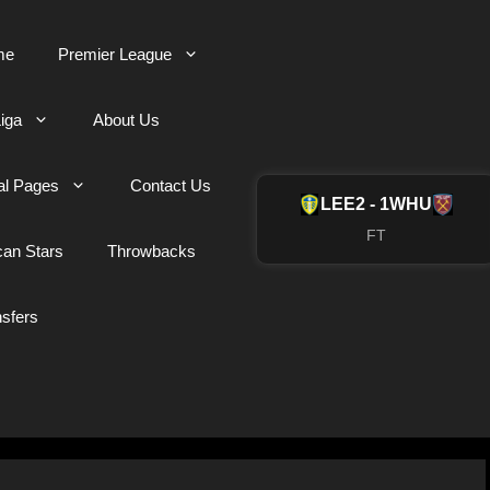
me
Premier League
iga
About Us
al Pages
Contact Us
LEE
2 - 1
WHU
FT
can Stars
Throwbacks
nsfers