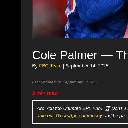
Cole Palmer — T
By
FBC Team
| September 14, 2025
Last updated on September 17, 2025
3 min read
Are You the Ultimate EPL Fan? 🏆 Don't J
Join our WhatsApp community
and be part