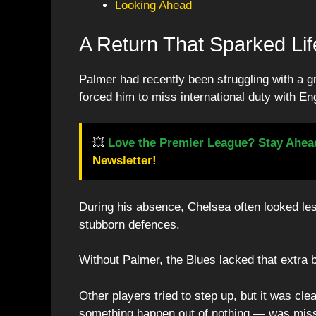
Looking Ahead
A Return That Sparked Lif
Palmer had recently been struggling with a g
forced him to miss international duty with En
💥
Love the Premier League? Stay Ahea
Newsletter!
During his absence, Chelsea often looked les
stubborn defences.
Without Palmer, the Blues lacked that extra bi
Other players tried to step up, but it was cl
something happen out of nothing — was miss