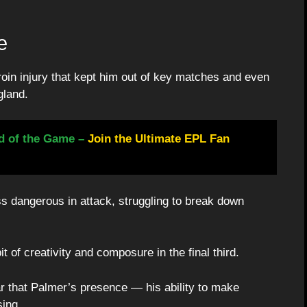
e
roin injury that kept him out of key matches and even
gland.
d of the Game –
Join the Ultimate EPL Fan
s dangerous in attack, struggling to break down
t of creativity and composure in the final third.
ear that Palmer’s presence — his ability to make
ing.