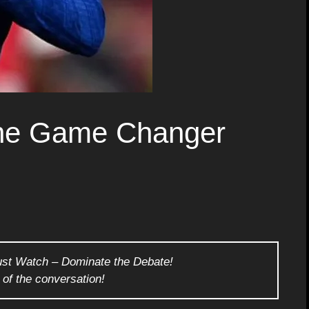
he Game Changer
ust Watch – Dominate the Debate!
 of the conversation!