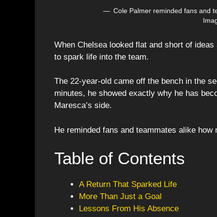
Cole Palmer reminded fans and t
Imag
When Chelsea looked flat and short of ideas
to spark life into the team.
The 22-year-old came off the bench in the sec
minutes, he showed exactly why he has beco
Maresca’s side.
He reminded fans and teammates alike how m
Table of Contents
A Return That Sparked Life
More Than Just a Goal
Lessons From His Absence