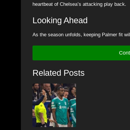
heartbeat of Chelsea’s attacking play back.
Looking Ahead
As the season unfolds, keeping Palmer fit wil
Cont
Related Posts