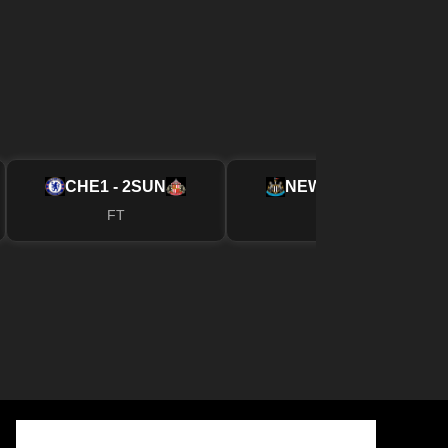
CHE
1 - 2
SUN
NEW
2 - 1
FUL
FT
FT