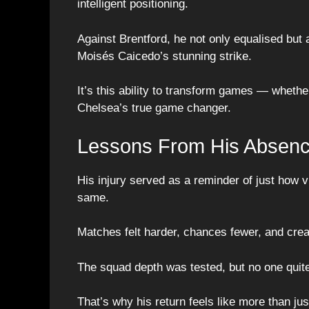
intelligent positioning.
Against Brentford, he not only equalised but 
Moisés Caicedo’s stunning strike.
It’s this ability to transform games — wheth
Chelsea’s true game changer.
Lessons From His Absen
His injury served as a reminder of just how vi
same.
Matches felt harder, chances fewer, and creat
The squad depth was tested, but no one quit
That’s why his return feels like more than jus