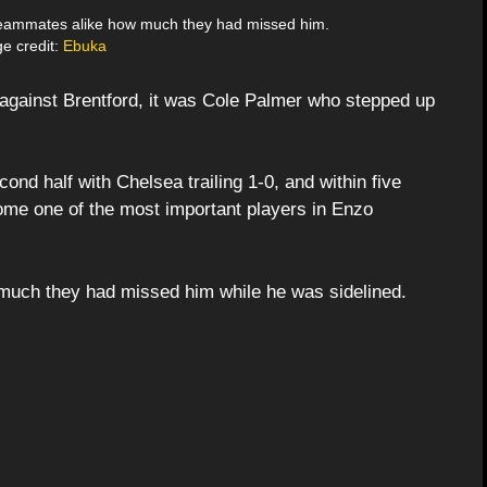
eammates alike how much they had missed him.
e credit:
Ebuka
 against Brentford, it was Cole Palmer who stepped up
ond half with Chelsea trailing 1-0, and within five
me one of the most important players in Enzo
uch they had missed him while he was sidelined.