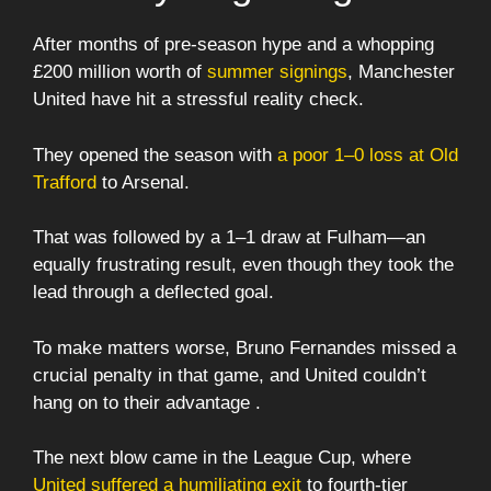
After months of pre-season hype and a whopping
£200 million worth of
summer signings
, Manchester
United have hit a stressful reality check.
They opened the season with
a poor 1–0 loss at Old
Trafford
to Arsenal.
That was followed by a 1–1 draw at Fulham—an
equally frustrating result, even though they took the
lead through a deflected goal.
To make matters worse, Bruno Fernandes missed a
crucial penalty in that game, and United couldn’t
hang on to their advantage .
The next blow came in the League Cup, where
United suffered a humiliating exit
to fourth-tier