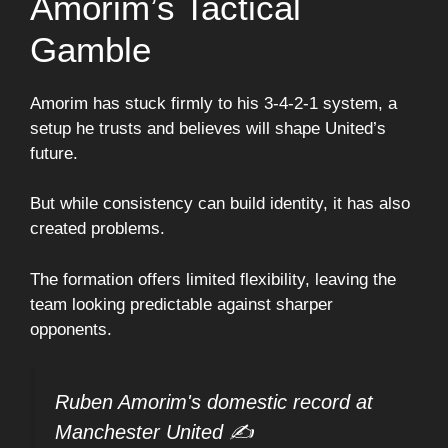
Amorim’s Tactical
Gamble
Amorim has stuck firmly to his 3-4-2-1 system, a
setup he trusts and believes will shape United’s
future.
But while consistency can build identity, it has also
created problems.
The formation offers limited flexibility, leaving the
team looking predictable against sharper
opponents.
Ruben Amorim's domestic record at
Manchester United ✍️