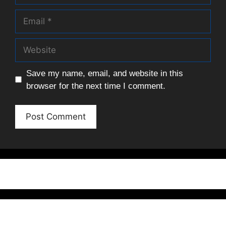
Email
Website
Save my name, email, and website in this
browser for the next time I comment.