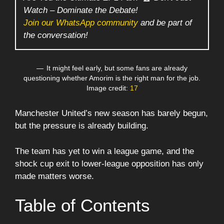
Watch – Dominate the Debate!
Join our WhatsApp community
and be part of
the conversation!
It might feel early, but some fans are already
questioning whether Amorim is the right man for the job.
Image credit:
17
Manchester United’s new season has barely begun,
but the pressure is already building.
The team has yet to win a league game, and the
shock cup exit to lower-league opposition has only
made matters worse.
Table of Contents