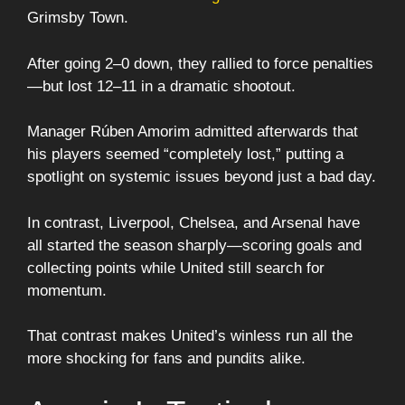
Grimsby Town.
After going 2–0 down, they rallied to force penalties
—but lost 12–11 in a dramatic shootout.
Manager Rúben Amorim admitted afterwards that
his players seemed “completely lost,” putting a
spotlight on systemic issues beyond just a bad day.
In contrast, Liverpool, Chelsea, and Arsenal have
all started the season sharply—scoring goals and
collecting points while United still search for
momentum.
That contrast makes United’s winless run all the
more shocking for fans and pundits alike.