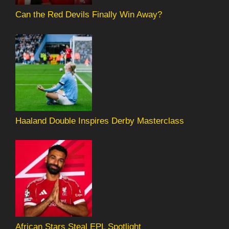
Can the Red Devils Finally Win Away?
Haaland Double Inspires Derby Masterclass
African Stars Steal EPL Spotlight