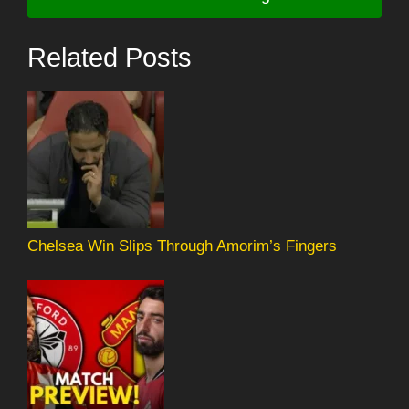
Related Posts
Chelsea Win Slips Through Amorim’s Fingers