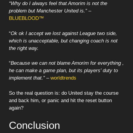
“Why do I always feel that Amorim is not the
problem but Manchester United is.”
–
BLUEBLOOD™
“
Ok ok I accept we lost against League two side,
which is unacceptable, but changing coach is not
the right way.
“
Because we can not blame Amorim for everything ,
he can make a game plan, but its players’ duty to
implement that.”
–
worldtrends
So the real question is: do United stay the course
and back him, or panic and hit the reset button
again?
Conclusion