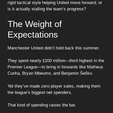
rigid tactical style helping United move forward, or
is it actually stalling the team’s progress?
The Weight of
Expectations
Manchester United didn’t hold back this summer.
They spent nearly £200 million—third highest in the
Premier League—to bring in forwards like Matheus
Cunha, Bryan Mbeumo, and Benjamin Šeško.
Yet they’ve made
zero
player sales, making them
the league’s biggest net spenders.
That kind of spending raises the bar.