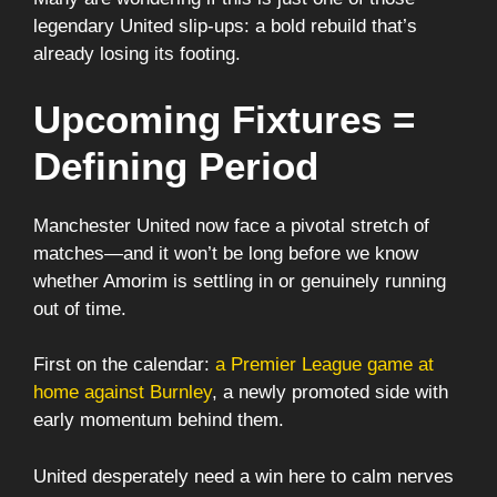
legendary United slip-ups: a bold rebuild that’s
already losing its footing.
Upcoming Fixtures =
Defining Period
Manchester United now face a pivotal stretch of
matches—and it won’t be long before we know
whether Amorim is settling in or genuinely running
out of time.
First on the calendar:
a Premier League game at
home against Burnley
, a newly promoted side with
early momentum behind them.
United desperately need a win here to calm nerves