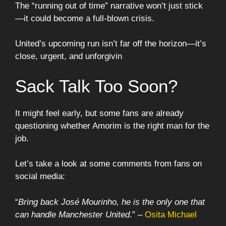
The “running out of time” narrative won’t just stick
—it could become a full-blown crisis.
United’s upcoming run isn’t far off the horizon—it’s
close, urgent, and unforgivin
Sack Talk Too Soon?
It might feel early, but some fans are already
questioning whether Amorim is the right man for the
job.
Let’s take a look at some comments from fans on
social media:
“
Bring back José Mourinho, he is the only one that
can handle Manchester United
.” –
Osita Michael