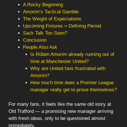
A Rocky Beginning
Amorim’s Tactical Gamble
The Weight of Expectations
Upcoming Fixtures = Defining Period
Sack Talk Too Soon?
Conclusion
People Also Ask
Is Rúben Amorim already running out of
time at Manchester United?
Why are United fans frustrated with
Amorim?
How much time does a Premier League
manager really get to prove themselves?
For many fans, it feels like the same old story at
Old Trafford — a promising new manager arriving
with fresh ideas, only to be questioned almost
immediately.