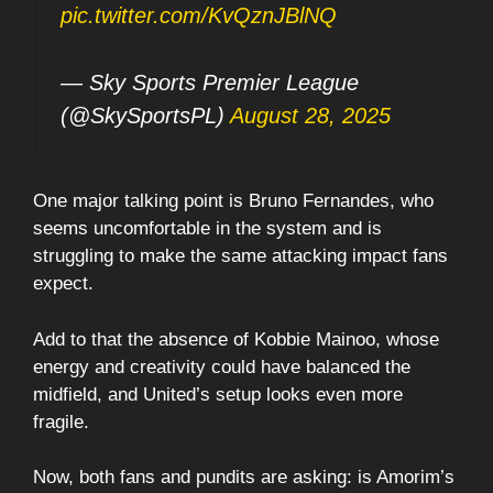
pic.twitter.com/KvQznJBlNQ
— Sky Sports Premier League
(@SkySportsPL)
August 28, 2025
One major talking point is Bruno Fernandes, who
seems uncomfortable in the system and is
struggling to make the same attacking impact fans
expect.
Add to that the absence of Kobbie Mainoo, whose
energy and creativity could have balanced the
midfield, and United’s setup looks even more
fragile.
Now, both fans and pundits are asking: is Amorim’s