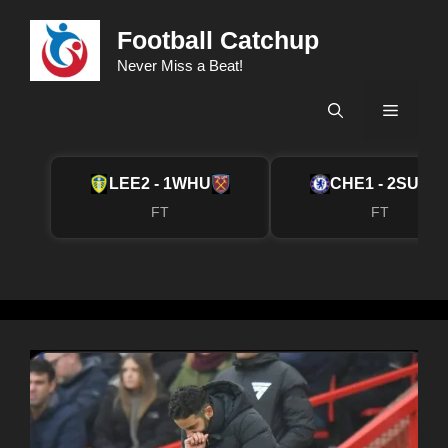
Skip
Football Catchup
to
content
Never Miss a Beat!
Menu
LEE
2 - 1
WHU
CHE
1 - 2
SUN
FT
FT