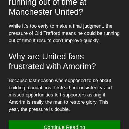
running out of time at
Manchester United?
While it’s too early to make a final judgment, the
pressure of Old Trafford means he could be running
out of time if results don’t improve quickly.
Why are United fans
frustrated with Amorim?
Because last season was supposed to be about
building foundations. Instead, inconsistency and
missed opportunities left supporters asking if
Amorim is really the man to restore glory. This
year, the pressure is double.
Continue Reading