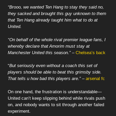
“Brooo, we wanted Ten Hang to stay they said no,
they sacked and brought this guy unknown to them
that Ten Hang already taught him what to do at
United.
“On behalf of the whole rival premier league fans, I
whereby declare that Amorim must stay at
Manchester United this season.”
–
Chelsea’s back
“
But seriously even without a coach this set of
players should be able to beat this grimsby side.
That tells u how bad this players are.”
–
arsenal fc
On one hand, the frustration is understandable—
United can’t keep slipping behind while rivals push
on, and nobody wants to sit through another failed
experiment.