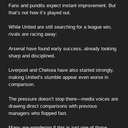
Fans and pundits expect instant improvement. But
that’s not how it’s played out.
While United are still searching for a league win,
rivals are racing away:
Arsenal have found early success, already looking
sharp and disciplined.
Liverpool and Chelsea have also started strongly,
making United’s stumble appear even worse in
comparison.
The pressure doesn’t stop there—media voices are
drawing direct comparisons with previous
managers who flopped fast.
Many are wondering if this is just one of those