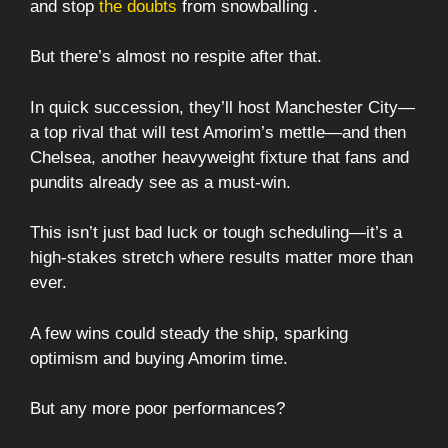
and stop
the doubts
from snowballing .
But there’s almost no respite after that.
In quick succession, they’ll host Manchester City—
a top rival that will test Amorim’s mettle—and then
Chelsea, another heavyweight fixture that fans and
pundits already see as a must-win.
This isn’t just bad luck or tough scheduling—it’s a
high-stakes stretch where results matter more than
ever.
A few wins could steady the ship, sparking
optimism and buying Amorim time.
But any more poor performances?