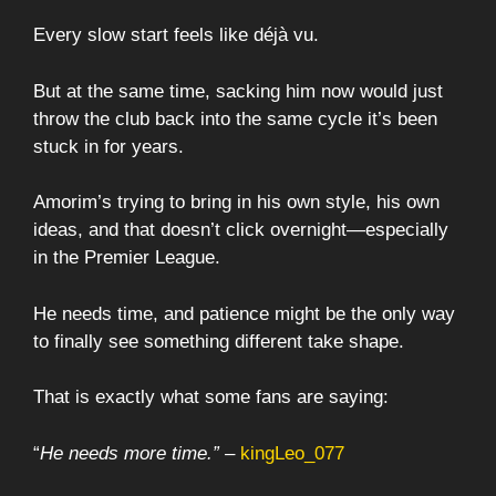
Every slow start feels like déjà vu.
But at the same time, sacking him now would just
throw the club back into the same cycle it’s been
stuck in for years.
Amorim’s trying to bring in his own style, his own
ideas, and that doesn’t click overnight—especially
in the Premier League.
He needs time, and patience might be the only way
to finally see something different take shape.
That is exactly what some fans are saying:
“
He needs more time.”
–
kingLeo_077