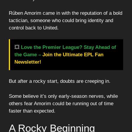
Rúben Amorim came in with the reputation of a bold
tactician, someone who could bring identity and
control back to United.
💥
Love the Premier League? Stay Ahead of
the Game –
Join the Ultimate EPL Fan
Newsletter!
But after a rocky start, doubts are creeping in.
Some believe it’s only early-season nerves, while
others fear Amorim could be running out of time
faster than expected.
A Rocky Beginning