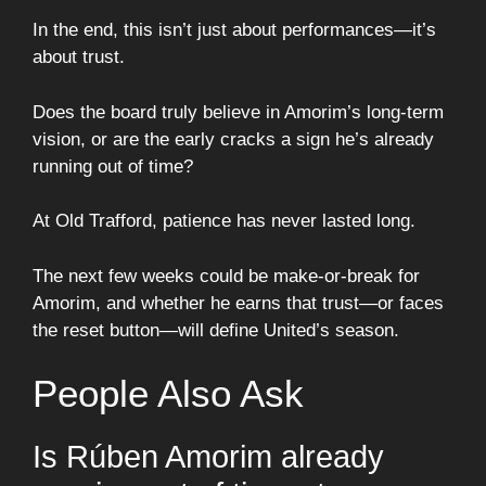
In the end, this isn’t just about performances—it’s
about trust.
Does the board truly believe in Amorim’s long-term
vision, or are the early cracks a sign he’s already
running out of time?
At Old Trafford, patience has never lasted long.
The next few weeks could be make-or-break for
Amorim, and whether he earns that trust—or faces
the reset button—will define United’s season.
People Also Ask
Is Rúben Amorim already