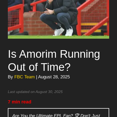
Is Amorim Running
Out of Time?
By
FBC Team
| August 28, 2025
Last updated on August 30, 2025
7 min read
Are You the Ultimate EPL Fan? 🏆 Don't Just