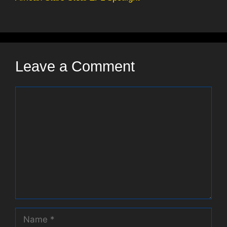
Leave a Comment
Comment
Name