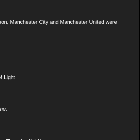
eason, Manchester City and Manchester United were
f Light
ime
.