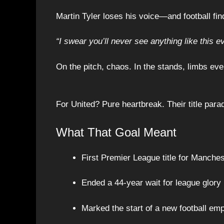
Martin Tyler loses his voice—and football fi
“I swear you’ll never see anything like this ev
On the pitch, chaos. In the stands, limbs ev
For United? Pure heartbreak. Their title par
What That Goal Meant
First Premier League title for Manches
Ended a 44-year wait for league glory
Marked the start of a new football em