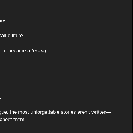
ory
all culture
 — it became a
feeling
.
.
gue, the most unforgettable stories aren’t written—
expect them.