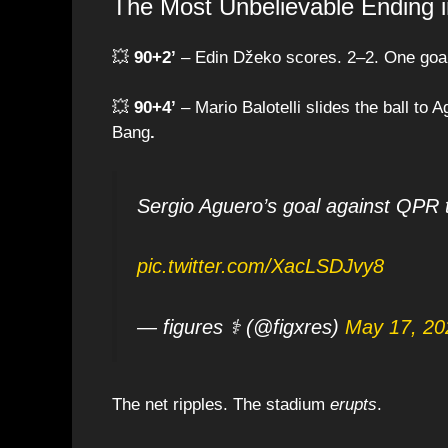
The Most Unbelievable Ending in
💥
90+2’
– Edin Džeko scores. 2–2. One goa
💥
90+4’
– Mario Balotelli slides the ball to 
Bang
.
Sergio Aguero’s goal against QPR 
pic.twitter.com/XacLSDJvy8
— figures ⚕ (@figxres)
May 17, 20
The net ripples. The stadium
erupts
.