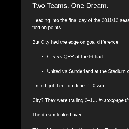
Two Teams. One Dream.
Heading into the final day of the 2011/12 s
tied on points.
But City had the edge on goal difference.
City vs QPR at the Etihad
United vs Sunderland at the Stadium o
United got their job done. 1–0 win.
City? They were trailing 2–1…
in stoppage t
The dream looked over.