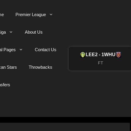
me
Premier League
iga
About Us
al Pages
Contact Us
LEE
2 - 1
WHU
FT
can Stars
Throwbacks
nsfers