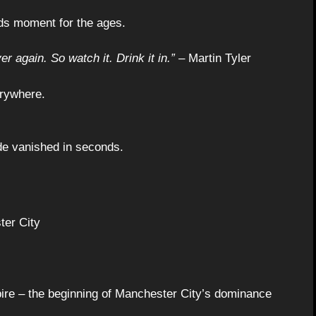
nds moment for the ages.
er again. So watch it. Drink it in.”
– Martin Tyler
erywhere.
ade vanished in seconds.
ter City
pire – the beginning of Manchester City’s dominance