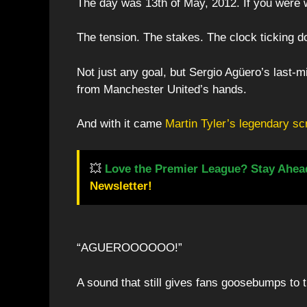
The day was 13th of May, 2012. If you were 
The tension. The stakes. The clock ticking 
Not just any goal, but Sergio Agüero’s last-m
from Manchester United’s hands.
And with it came
Martin Tyler’s legendary s
💥
Love the Premier League? Stay Ahea
Newsletter!
“AGUEROOOOOO!”
A sound that still gives fans goosebumps to t