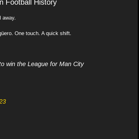
 Football History
l away.
Agüero. One touch. A quick shift.
to win the League for Man City
23