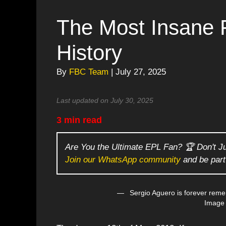
The Most Insane F
History
By
FBC Team
| July 27, 2025
Last updated on July 30, 2025
3 min read
Are You the Ultimate EPL Fan? 🏆 Don't J
Join our WhatsApp community
and be part
Sergio Aguero is forever reme
Image 