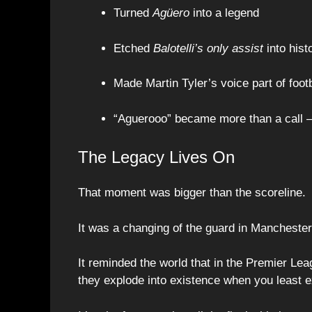
Turned
Agüero
into a legend
Etched
Balotelli’s only assist
into hist
Made Martin Tyler’s voice part of footb
“Aguerooo” became more than a call
The Legacy Lives On
That moment was bigger than the scoreline.
It was a changing of the guard in Manchester
It reminded the world that in the Premier Lea
they explode into existence when you least 