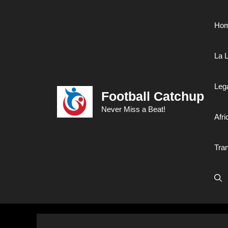
Skip
to
Ho
content
La L
Leg
Football Catchup
Never Miss a Beat!
Afri
Tra