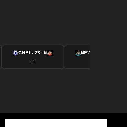
CHE
1 - 2
SUN
NEW
2 - 1
FUL
FT
FT