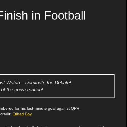
inish in Football
ust Watch – Dominate the Debate!
 of the conversation!
mbered for his last-minute goal against QPR.
credit:
Etihad Boy