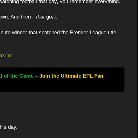
watching football that day, you remember everything.
down. And then—
that
goal.
inute winner that snatched the Premier League title
cream
:
d of the Game –
Join the Ultimate EPL Fan
his day.