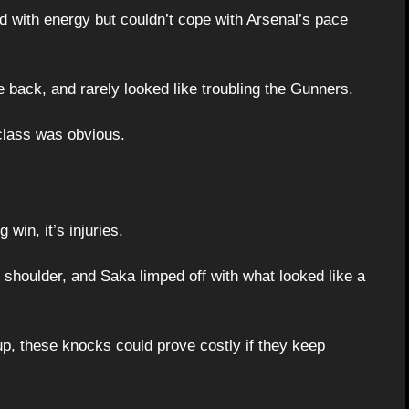
d with energy but couldn’t cope with Arsenal’s pace
 back, and rarely looked like troubling the Gunners.
class was obvious.
 win, it’s injuries.
 shoulder, and Saka limped off with what looked like a
p, these knocks could prove costly if they keep