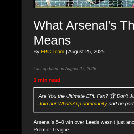
What Arsenal’s T
Means
By
FBC Team
| August 25, 2025
Last updated on August 27, 2025
3 min read
Are You the Ultimate EPL Fan? 🏆 Don't J
Join our WhatsApp community
and be part
Arsenal’s 5–0 win over Leeds wasn’t just ano
Premier League.