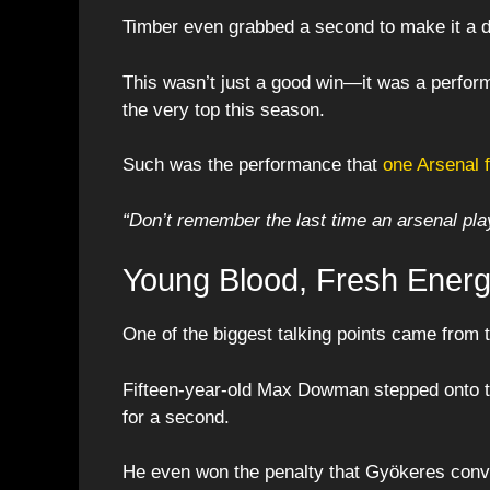
Timber even grabbed a second to make it a 
This wasn’t just a good win—it was a perform
the very top this season.
Such was the performance that
one Arsenal 
“Don’t remember the last time an arsenal play
Young Blood, Fresh Ener
One of the biggest talking points came from
Fifteen-year-old Max Dowman stepped onto th
for a second.
He even won the penalty that Gyökeres conv