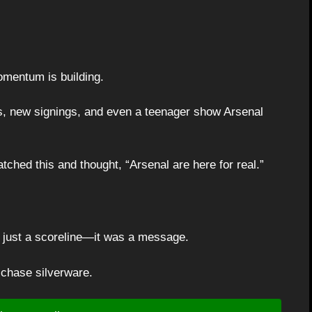
mentum is building.
 new signings, and even a teenager show Arsenal
ched this and thought, “Arsenal are here for real.”
 just a scoreline—it was a message.
 chase silverware.