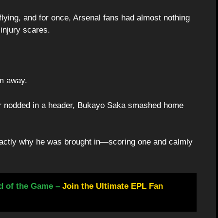
lying, and for once, Arsenal fans had almost nothing
injury scares.
em away.
er nodded in a header, Bukayo Saka smashed home
actly why he was brought in—scoring one and calmly
d of the Game –
Join the Ultimate EPL Fan