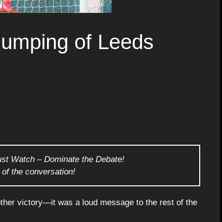
humping of Leeds
ust Watch – Dominate the Debate!
 of the conversation!
ther victory—it was a loud message to the rest of the