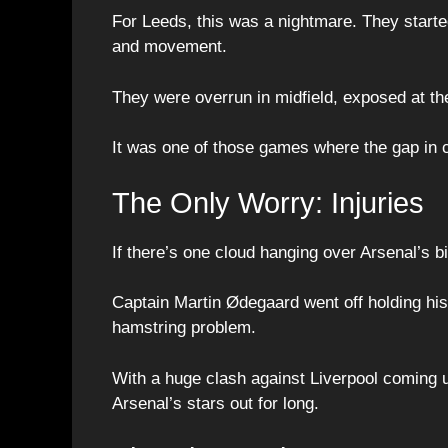
For Leeds, this was a nightmare. They starte
and movement.
They were overrun in midfield, exposed at the
It was one of those games where the gap in 
The Only Worry: Injuries
If there’s one cloud hanging over Arsenal’s big
Captain Martin Ødegaard went off holding his
hamstring problem.
With a huge clash against Liverpool coming u
Arsenal’s stars out for long.