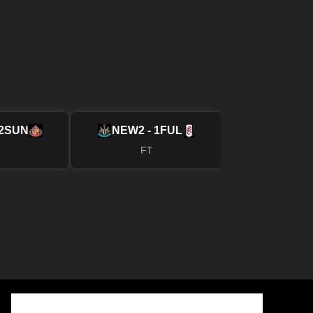
2
SUN
NEW
2 - 1
FUL
MUN
4 - 2
FT
FT