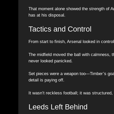
That moment alone showed the strength of Ar
has at his disposal.
Tactics and Control
From start to finish, Arsenal looked in control
The midfield moved the ball with calmness, 
never looked panicked.
Set pieces were a weapon too—Timber’s goal
detail is paying off.
It wasn’t reckless football; it was structured
Leeds Left Behind