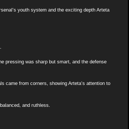
senal’s youth system and the exciting depth Arteta
.
the pressing was sharp but smart, and the defense
s came from corners, showing Arteta’s attention to
, balanced, and ruthless.