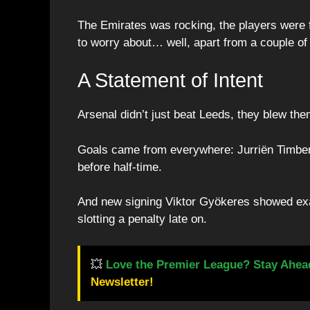
The Emirates was rocking, the players were f
to worry about… well, apart from a couple of 
A Statement of Intent
Arsenal didn’t just beat Leeds, they blew th
Goals came from everywhere: Jurriën Timb
before half-time.
And new signing Viktor Gyökeres showed ex
slotting a penalty late on.
💥
Love the Premier League? Stay Ahea
Newsletter!