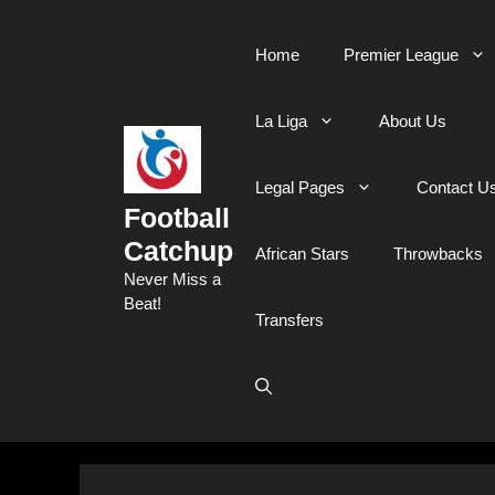
Skip
to
Home
Premier League
content
La Liga
About Us
Legal Pages
Contact U
Football
Catchup
African Stars
Throwbacks
Never Miss a
Beat!
Transfers