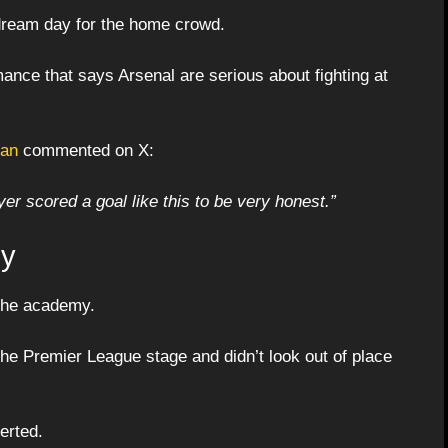
dream day for the home crowd.
ance that says Arsenal are serious about fighting at
fan
commented on X:
er scored a goal like this to be very honest.”
gy
 the academy.
e Premier League stage and didn’t look out of place
erted.