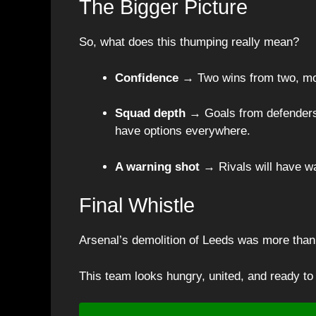
The Bigger Picture
So, what does this thumping really mean?
Confidence
→ Two wins from two, mo
Squad depth
→ Goals from defenders,
have options everywhere.
A warning shot
→ Rivals will have wat
Final Whistle
Arsenal’s demolition of Leeds was more than
This team looks hungry, united, and ready to