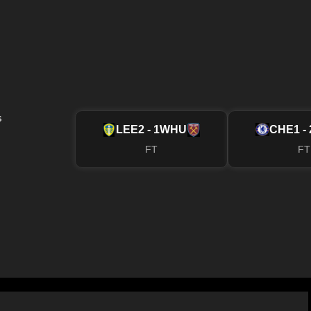
s
LEE
2 - 1
WHU
CHE
1 - 
FT
FT