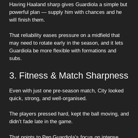
Having Haaland sharp gives Guardiola a simple but
powerful plan — supply him with chances and he
will finish them.
That reliability eases pressure on a midfield that
may need to rotate early in the season, and it lets
Guardiola be more flexible with formations and
subs.
3. Fitness & Match Sharpness
Even with just one pre-season match, City looked
quick, strong, and well-organised.
The players pressed hard, kept the ball moving, and
didn’t fade late in the game.
That points to Pep Guardiola’s focus on intense