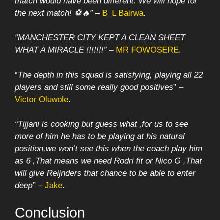
match would have been different. We will hope for
the next match! ⚽🔥”
–
B_L Bairwa
.
“MANCHESTER CITY KEPT A CLEAN SHEET
WHAT A MIRACLE !!!!!!!” –
MR FOWOSERE
.
“
The depth in this squad is satisfying, playing all 22
players and still some really good positives
” –
Victor Oluwole
.
“Tijjani is cooking but guess what ,for us to see
more of him he has to be playing at his natural
position,we won’t see this when the coach play him
as 6 ,That means we need Rodri fit or Nico G ,That
will give Reijnders that chance to be able to enter
deep”
–
Jake
.
Conclusion