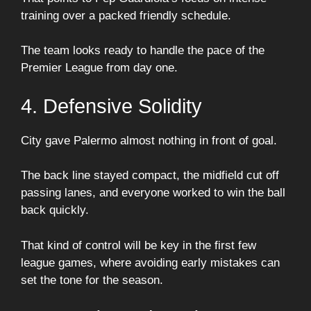
training over a packed friendly schedule.
The team looks ready to handle the pace of the
Premier League from day one.
4. Defensive Solidity
City gave Palermo almost nothing in front of goal.
The back line stayed compact, the midfield cut off
passing lanes, and everyone worked to win the ball
back quickly.
That kind of control will be key in the first few
league games, where avoiding early mistakes can
set the tone for the season.