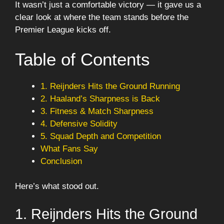
It wasn’t just a comfortable victory — it gave us a
clear look at where the team stands before the
Premier League kicks off.
Table of Contents
1. Reijnders Hits the Ground Running
2. Haaland’s Sharpness is Back
3. Fitness & Match Sharpness
4. Defensive Solidity
5. Squad Depth and Competition
What Fans Say
Conclusion
Here’s what stood out.
1. Reijnders Hits the Ground