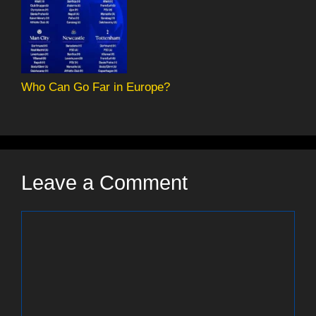
Who Can Go Far in Europe?
Leave a Comment
Comment