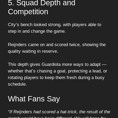
5. Squad Depth and
Competition
City’s bench looked strong, with players able to
step in and change the game.
Reijnders came on and scored twice, showing the
quality waiting in reserve.
This depth gives Guardiola more ways to adapt —
whether that’s chasing a goal, protecting a lead, or
rotating players to keep them fresh during a busy
schedule.
What Fans Say
“If Reijnders had scored a hat-trick, the result of the