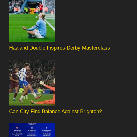
Haaland Double Inspires Derby Masterclass
Can City Find Balance Against Brighton?