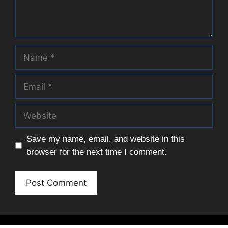
Name
Email
Website
Save my name, email, and website in this
browser for the next time I comment.