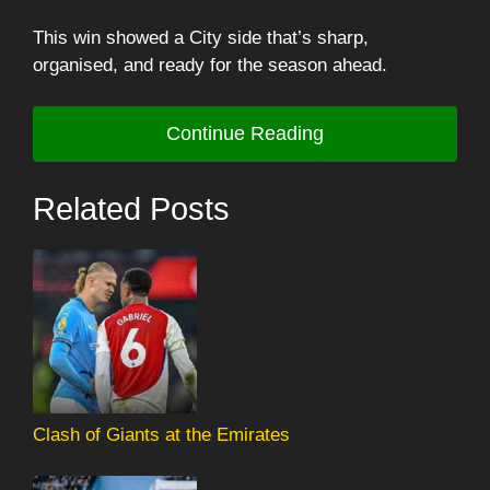
This win showed a City side that’s sharp,
organised, and ready for the season ahead.
Continue Reading
Related Posts
Clash of Giants at the Emirates