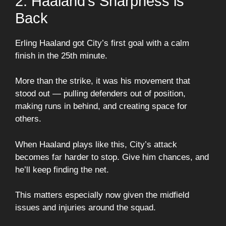
2. Haaland’s Sharpness is
Back
Erling Haaland got City’s first goal with a calm
finish in the 25th minute.
More than the strike, it was his movement that
stood out — pulling defenders out of position,
making runs in behind, and creating space for
others.
When Haaland plays like this, City’s attack
becomes far harder to stop. Give him chances, and
he’ll keep finding the net.
This matters especially now given the midfield
issues and injuries around the squad.