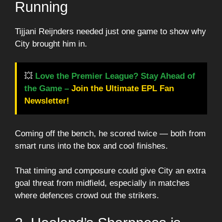
Running
Tijjani Reijnders needed just one game to show why
City brought him in.
💥
Love the Premier League? Stay Ahead of
the Game –
Join the Ultimate EPL Fan
Newsletter!
Coming off the bench, he scored twice — both from
smart runs into the box and cool finishes.
That timing and composure could give City an extra
goal threat from midfield, especially in matches
where defences crowd out the strikers.