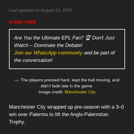
Last updated on August 13, 2025
4 min read
Are You the Ultimate EPL Fan? 🏆 Don't Just
Watch – Dominate the Debate!
Join our WhatsApp community
and be part of
the conversation!
The players pressed hard, kept the ball moving, and
didn’t fade late in the game.
Image credit:
Manchester City
Manchester City wrapped up pre-season with a 3–0
win over Palermo to lift the Anglo-Palermitan
Trophy.