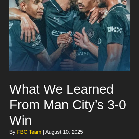
What We Learned
From Man City’s 3-0
Win
By
FBC Team
| August 10, 2025