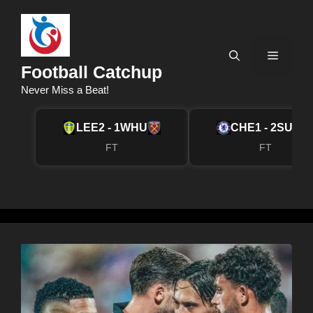
Skip
to
content
Menu
Football Catchup
Never Miss a Beat!
LEE
2 - 1
WHU
CHE
1 - 2
SUN
FT
FT