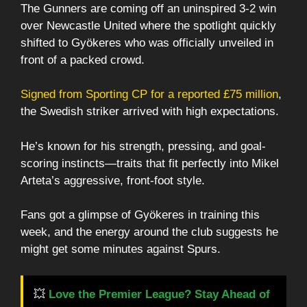
The Gunners are coming off an uninspired 3-2 win
over Newcastle United where the spotlight quickly
shifted to Gyökeres who was officially unveiled in
front of a packed crowd.
Signed from Sporting CP for a reported £75 million
,
the Swedish striker arrived with high expectations.
He’s known for his strength, pressing, and goal-
scoring instincts—traits that fit perfectly into Mikel
Arteta’s aggressive, front-foot style.
Fans got a glimpse of Gyökeres in training this
week, and the energy around the club suggests he
might get some minutes against Spurs.
💥
Love the Premier League? Stay Ahead of