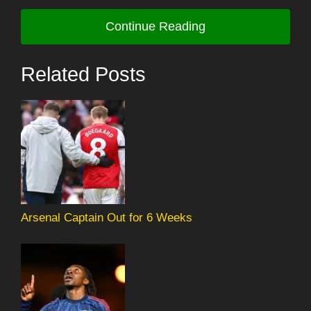
Continue Reading
Related Posts
Arsenal Captain Out for 6 Weeks