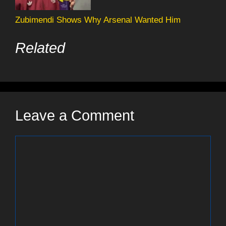
Zubimendi Shows Why Arsenal Wanted Him
Related
Leave a Comment
Comment