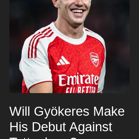
Will Gyökeres Make
His Debut Against