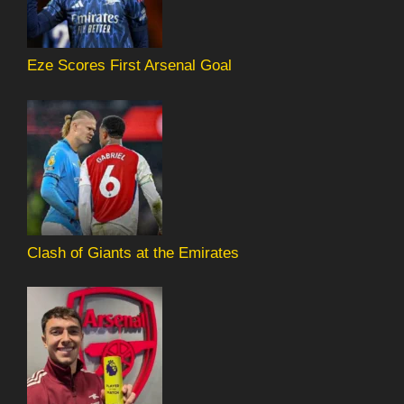
Eze Scores First Arsenal Goal
Clash of Giants at the Emirates