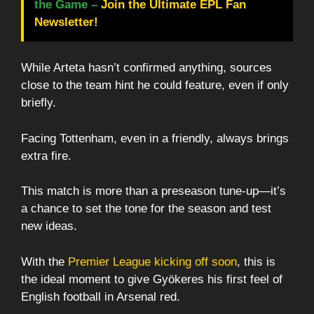
the Game –
Join the Ultimate EPL Fan
Newsletter!
While Arteta hasn’t confirmed anything, sources
close to the team hint he could feature, even if only
briefly.
Facing Tottenham, even in a friendly, always brings
extra fire.
This match is more than a preseason tune-up—it’s
a chance to set the tone for the season and test
new ideas.
With the
Premier League kicking off soon
, this is
the ideal moment to give Gyökeres his first feel of
English football in Arsenal red.