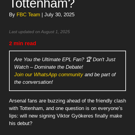
Tottenham?
By
FBC Team
| July 30, 2025
Last updated on August 1, 2025
2 min read
Are You the Ultimate EPL Fan? 🏆 Don't Just
Watch – Dominate the Debate!
Join our WhatsApp community
and be part of
the conversation!
Arsenal fans are buzzing ahead of the friendly clash
with Tottenham, and one question is on everyone’s
lips: will new signing Viktor Gyökeres finally make
his debut?