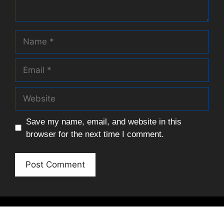
Name
Email
Website
Save my name, email, and website in this
browser for the next time I comment.