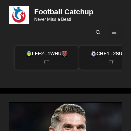
Skip
Football Catchup
to
content
Never Miss a Beat!
Menu
LEE
2 - 1
WHU
CHE
1 - 2
SUN
FT
FT