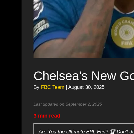
Chelsea’s New Go
By
FBC Team
| August 30, 2025
Last updated on September 2, 2025
3 min read
Are You the Ultimate EPL Fan? 🏆 Don't J