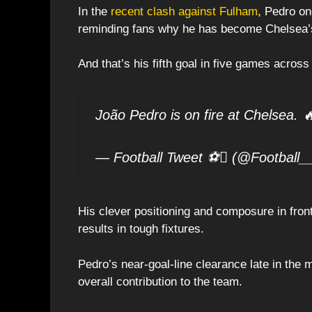
In the
recent clash against Fulham
, Pedro on
reminding fans why he has become Chelsea’
And that’s his fifth goal in five games across
João Pedro is on fire at Chelsea. 
— Football Tweet ⚽ (@Football_
His clever positioning and composure in front
results in tough fixtures.
Pedro’s near-goal-line clearance late in the
overall contribution to the team.