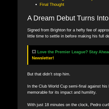
Final Thought
A Dream Debut Turns Into 
Signed from Brighton for a hefty fee of appr
little time to settle in before making his full d
💥
Love the Premier League? Stay Ahea
Newsletter!
But that didn’t stop him.
In the Club World Cup semi-final against hi
memorable for its impact and humility.
With just 18 minutes on the clock, Pedro cur