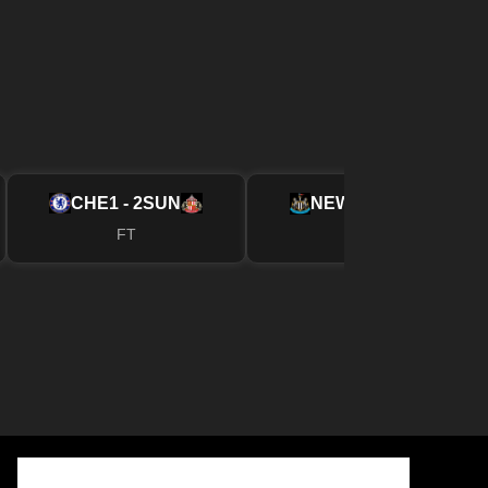
CHE
1 - 2
SUN
NEW
2 - 1
FUL
FT
FT