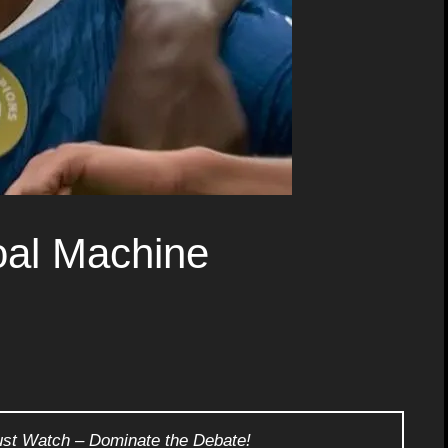
al Machine
ust Watch – Dominate the Debate!