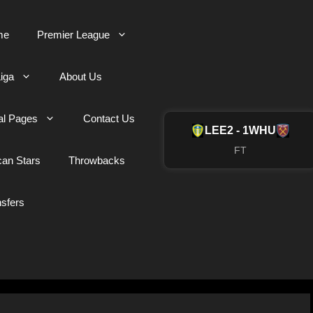
me
Premier League
iga
About Us
al Pages
Contact Us
LEE
2 - 1
WHU
FT
can Stars
Throwbacks
nsfers