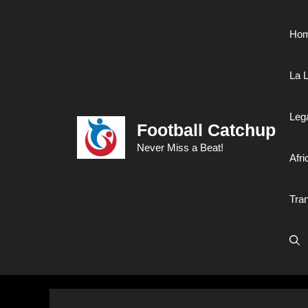
Skip
to
Ho
content
La L
Leg
Football Catchup
Never Miss a Beat!
Afri
Tra