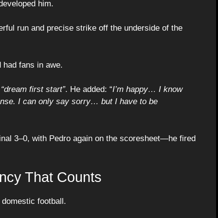
t developed him.
ful run and precise strike off the underside of the
 had fans in awe.
a
“dream first start”
. He added: “
I’m happy… I know
ense. I can only say sorry… but I have to be
inal 3–0, with Pedro again on the scoresheet—he fired
ncy That Counts
 domestic football.