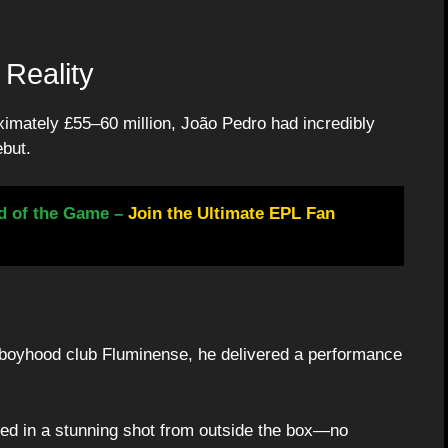
Reality
oximately £55–60 million, João Pedro had incredibly
ebut.
d of the Game –
Join the Ultimate EPL Fan
s boyhood club Fluminense, he delivered a performance
led in a stunning shot from outside the box—no