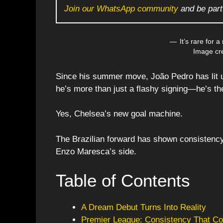
Join our WhatsApp community
and be part
It’s rare for a
Image cre
Since his summer move, João Pedro has lit 
he’s more than just a flashy signing—he’s the
Yes, Chelsea’s new goal machine.
The Brazilian forward has shown consistency, 
Enzo Maresca’s side.
Table of Contents
A Dream Debut Turns Into Reality
Premier League: Consistency That Co