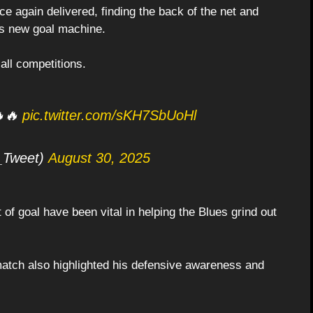
ce again delivered, finding the back of the net and
s new goal machine.
 all competitions.
🔥🔥
pic.twitter.com/sKH7SbUoHl
_Tweet)
August 30, 2025
 of goal have been vital in helping the Blues grind out
 match also highlighted his defensive awareness and