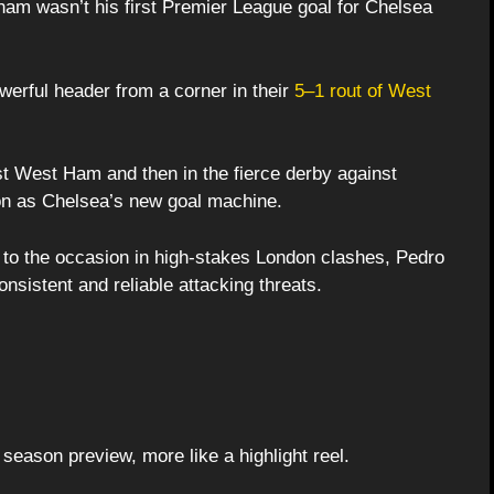
lham wasn’t his first Premier League goal for Chelsea
erful header from a corner in their
5–1 rout of West
t West Ham and then in the fierce derby against
on as Chelsea’s new goal machine.
 to the occasion in high-stakes London clashes, Pedro
nsistent and reliable attacking threats.
 season preview, more like a highlight reel.