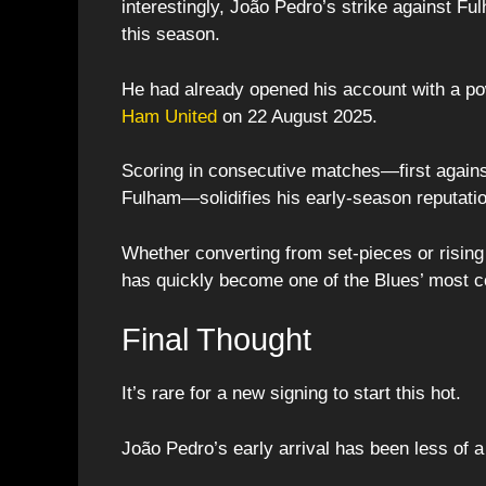
interestingly, João Pedro’s strike against Fu
this season.
He had already opened his account with a pow
Ham United
on 22 August 2025.
Scoring in consecutive matches—first agains
Fulham—solidifies his early-season reputati
Whether converting from set-pieces or rising
has quickly become one of the Blues’ most co
Final Thought
It’s rare for a new signing to start this hot.
João Pedro’s early arrival has been less of a