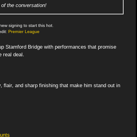
 of the conversation!
 new signing to start this hot.
dit:
Premier League
up Stamford Bridge with performances that promise
 real deal.
flair, and sharp finishing that make him stand out in
unts