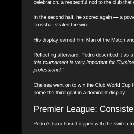
celebration, a respectful nod to the club tha
In the second half, he scored again — a power
crossbar sealed the win.
His display earned him Man of the Match and
Reflecting afterward, Pedro described it as 
this tournament is very important for Flumin
professional.”
Chelsea went on to win the Club World Cup f
home the third goal in a dominant display.
Premier League: Consiste
Pedro’s form hasn’t dipped with the switch to