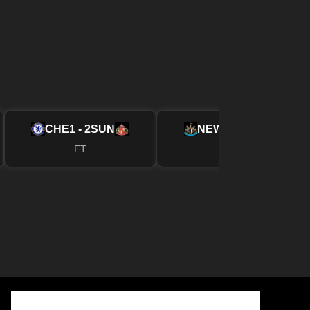
CHE
1 - 2
SUN
NEW
2 - 1
FUL
FT
FT