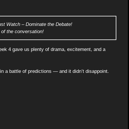
ust Watch – Dominate the Debate!
 of the conversation!
ek 4 gave us plenty of drama, excitement, and a
 a battle of predictions — and it didn’t disappoint.