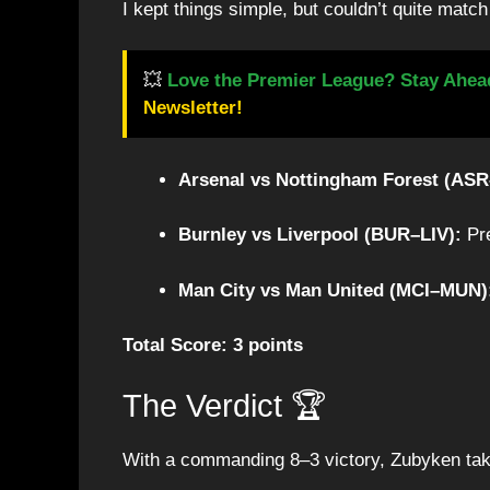
I kept things simple, but couldn’t quite matc
💥
Love the Premier League? Stay Ahea
Newsletter!
Arsenal vs Nottingham Forest (AS
Burnley vs Liverpool (BUR–LIV):
Pre
Man City vs Man United (MCI–MUN)
Total Score: 3 points
The Verdict 🏆
With a commanding 8–3 victory, Zubyken tak