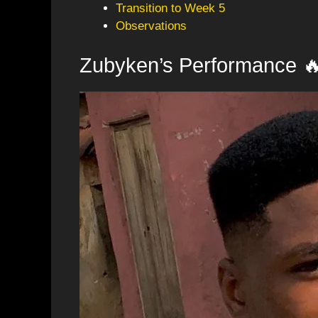
Transition to Week 5
Observations
Zubyken’s Performance 