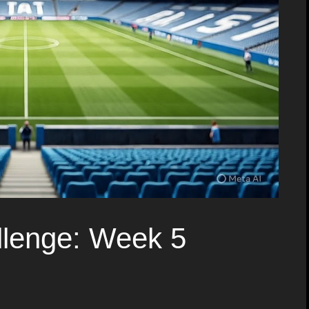
lenge: Week 5