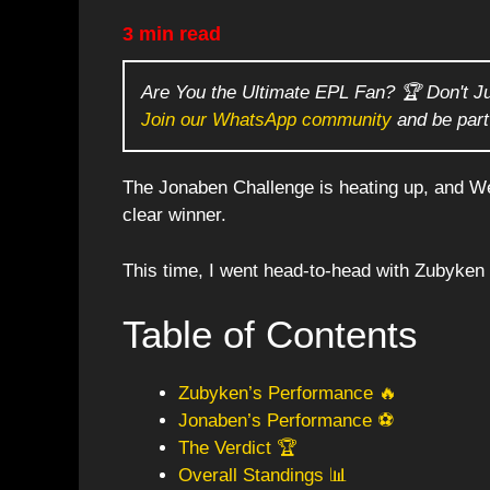
3 min read
Are You the Ultimate EPL Fan? 🏆 Don't J
Join our WhatsApp community
and be part
The Jonaben Challenge is heating up, and We
clear winner.
This time, I went head-to-head with Zubyken in
Table of Contents
Zubyken’s Performance 🔥
Jonaben’s Performance ⚽
The Verdict 🏆
Overall Standings 📊