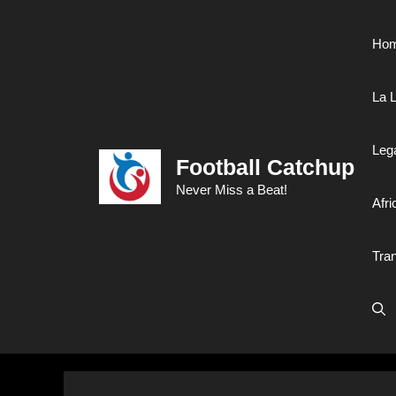
Skip
to
Ho
content
La L
Leg
Football Catchup
Never Miss a Beat!
Afri
Tra