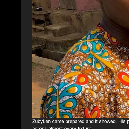
Zubyken came prepared and it showed. His p
across almost every fixture: