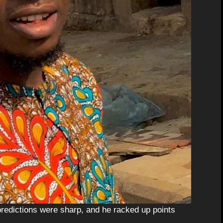
redictions were sharp, and he racked up points