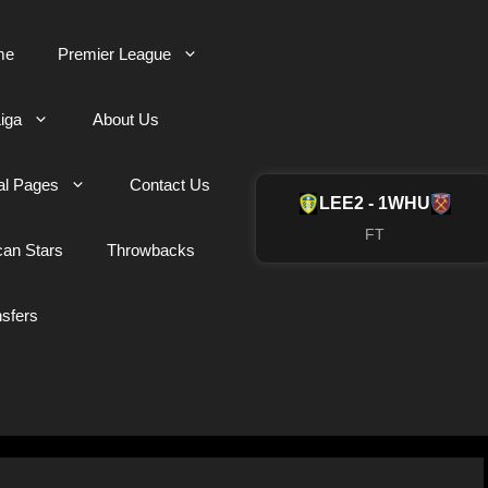
me
Premier League
iga
About Us
al Pages
Contact Us
LEE
2 - 1
WHU
FT
can Stars
Throwbacks
nsfers