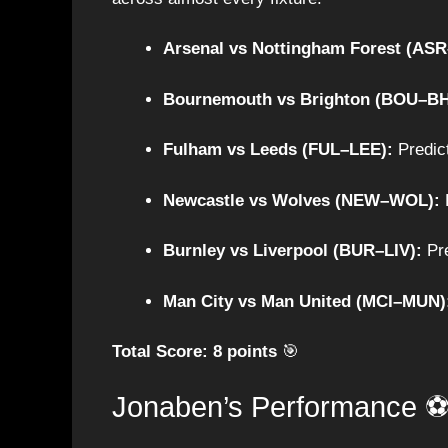
Arsenal vs Nottingham Forest (AS
Bournemouth vs Brighton (BOU–BH
Fulham vs Leeds (FUL–LEE):
Predict
Newcastle vs Wolves (NEW–WOL):
P
Burnley vs Liverpool (BUR–LIV):
Pre
Man City vs Man United (MCI–MUN)
Total Score: 8 points
🎯
Jonaben’s Performance 