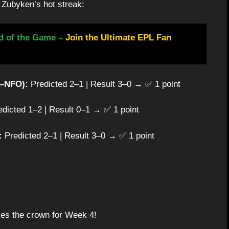
h Zubyken’s hot streak:
d of the Game –
Join the Ultimate EPL Fan
R–NFO):
Predicted 2–1 | Result 3–0 → ✅ 1 point
dicted 1–2 | Result 0–1 → ✅ 1 point
:
Predicted 2–1 | Result 3–0 → ✅ 1 point
es the crown for Week 4!