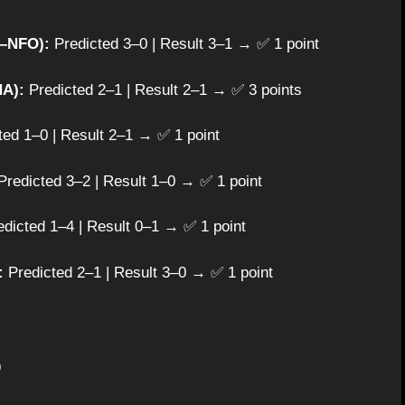
R–NFO):
Predicted 3–0 | Result 3–1 → ✅ 1 point
A):
Predicted 2–1 | Result 2–1 → ✅ 3 points
ed 1–0 | Result 2–1 → ✅ 1 point
redicted 3–2 | Result 1–0 → ✅ 1 point
dicted 1–4 | Result 0–1 → ✅ 1 point
:
Predicted 2–1 | Result 3–0 → ✅ 1 point
⚽