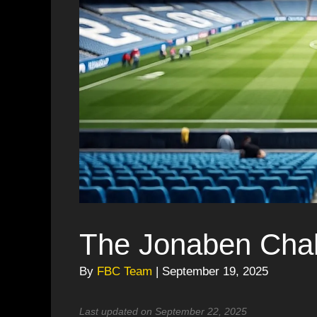
The Jonaben Chal
By
FBC Team
| September 19, 2025
Last updated on September 22, 2025