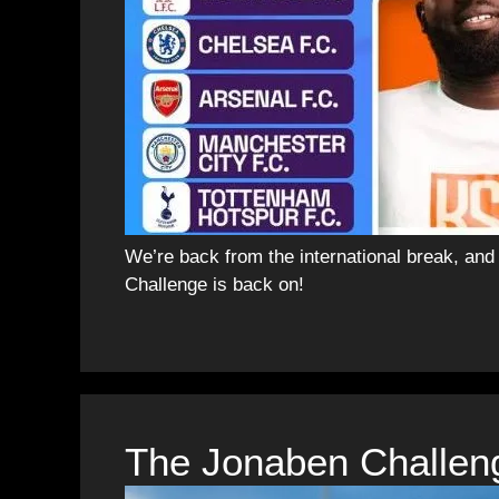
We’re back from the international break, an
Challenge is back on!
The Jonaben Challen