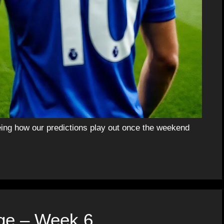
eing how our predictions play out once the weekend
ge – Week 6