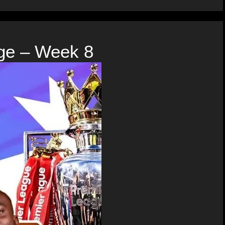
ge – Week 8