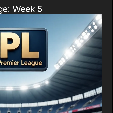
ge: Week 5