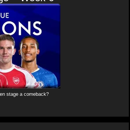
aben stage a comeback?