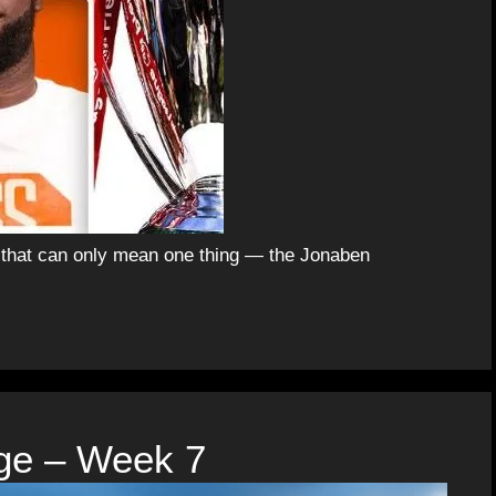
d that can only mean one thing — the Jonaben
ge – Week 7