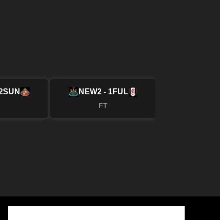
2
SUN
NEW
2 - 1
FUL
MUN
4 - 2
FT
FT