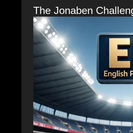
The Jonaben Challen