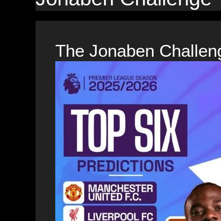
The Jonaben Challen