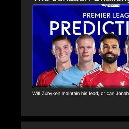
Will Zubyken maintain his lead, or can Jon