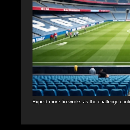
Expect more fireworks as the challenge cont