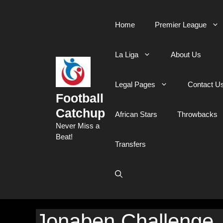
Skip
to
Home
Premier League
content
La Liga
About Us
Legal Pages
Contact U
Football
Catchup
African Stars
Throwbacks
Never Miss a
Beat!
Transfers
Jonaben Challenge