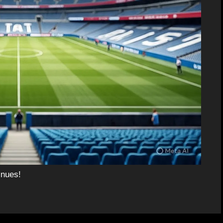
inues!