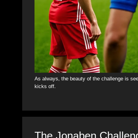
As always, the beauty of the challenge is se
kicks off.
The Jonaben Challen