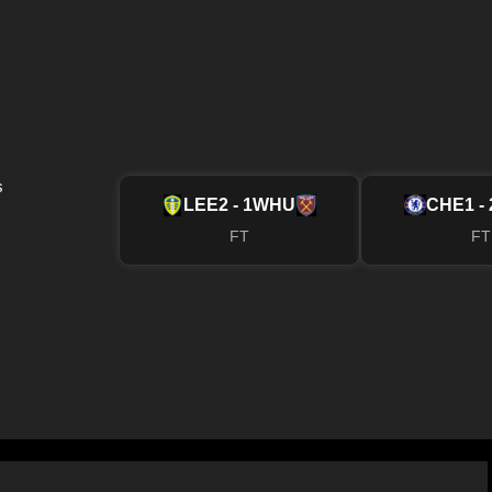
s
LEE
2 - 1
WHU
CHE
1 - 
FT
FT