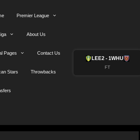
me
Premier League
iga
About Us
al Pages
Contact Us
LEE
2 - 1
WHU
FT
can Stars
Throwbacks
nsfers