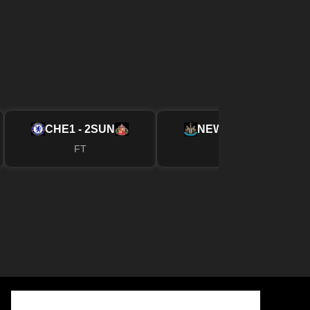
CHE
1 - 2
SUN
NEW
2 - 1
FUL
FT
FT