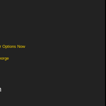
er Options Now
eorge
n