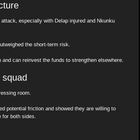
cture
n attack, especially with Delap injured and Nkunku
utweighed the short-term risk.
n and can reinvest the funds to strengthen elsewhere.
e squad
dressing room.
 potential friction and showed they are willing to
 for both sides.