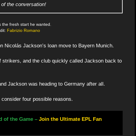
 of the conversation!
 the fresh start he wanted.
dit:
Fabrizio Romano
g on Nicolás Jackson’s loan move to Bayern Munich.
f strikers, and the club quickly called Jackson back to
 and Jackson was heading to Germany after all.
 consider four possible reasons.
d of the Game –
Join the Ultimate EPL Fan