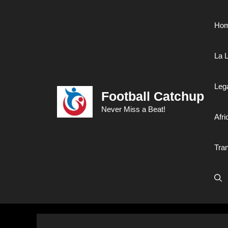
Skip
to
Ho
content
La L
Leg
Football Catchup
Never Miss a Beat!
Afri
Tra