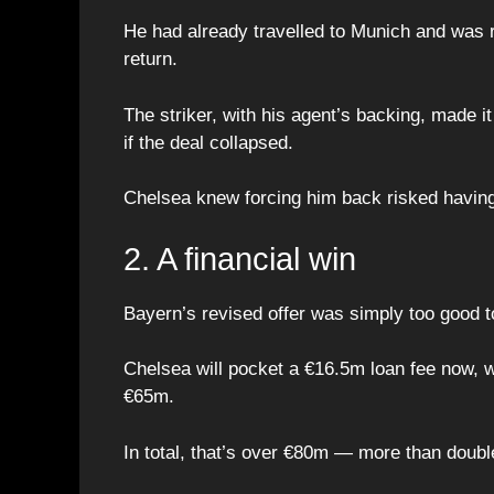
He had already travelled to Munich and was 
return.
The striker, with his agent’s backing, made i
if the deal collapsed.
Chelsea knew forcing him back risked having
2. A financial win
Bayern’s revised offer was simply too good t
Chelsea will pocket a €16.5m loan fee now, 
€65m.
In total, that’s over €80m — more than doub