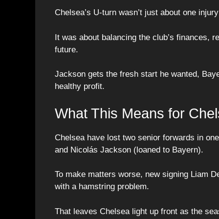
Chelsea’s U-turn wasn’t just about one injury
It was about balancing the club’s finances, re
future.
Jackson gets the fresh start he wanted, Baye
healthy profit.
What This Means for Chel
Chelsea have lost two senior forwards in on
and Nicolás Jackson (loaned to Bayern).
To make matters worse, new signing Liam Delap
with a hamstring problem.
That leaves Chelsea light up front as the se