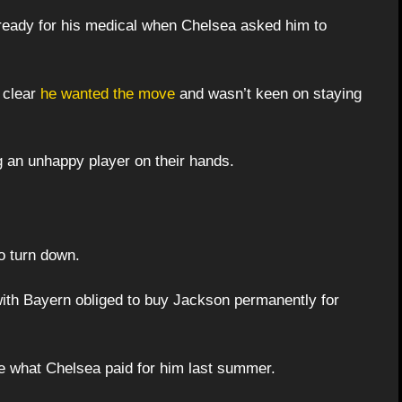
ready for his medical when Chelsea asked him to
t clear
he wanted the move
and wasn’t keen on staying
 an unhappy player on their hands.
o turn down.
with Bayern obliged to buy Jackson permanently for
le what Chelsea paid for him last summer.