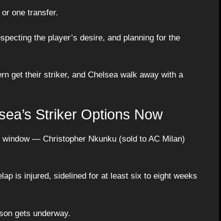
 or one transfer.
specting the player’s desire, and planning for the
rn get their striker, and Chelsea walk away with a
sea’s Striker Options Now
e window — Christopher Nkunku (sold to AC Milan)
 is injured, sidelined for at least six to eight weeks
ason gets underway.