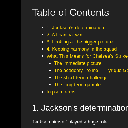
Table of Contents
1. Jackson’s determination
2. A financial win
3. Looking at the bigger picture
4. Keeping harmony in the squad
What This Means for Chelsea’s Strik
The immediate picture
The academy lifeline — Tyrique G
The short-term challenge
The long-term gamble
In plain terms
1. Jackson’s determinatio
Jackson himself played a huge role.