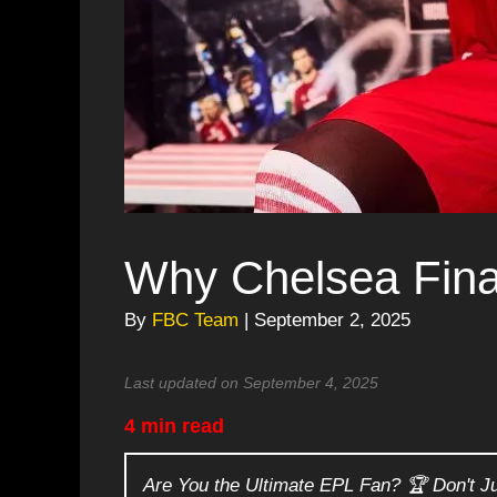
Why Chelsea Fina
By
FBC Team
| September 2, 2025
Last updated on September 4, 2025
4 min read
Are You the Ultimate EPL Fan? 🏆 Don't J