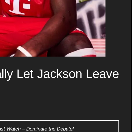
lly Let Jackson Leave
ust Watch – Dominate the Debate!