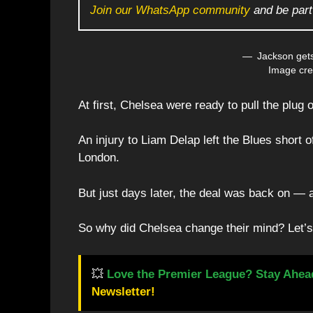
Join our WhatsApp community
and be part
Jackson gets
Image cre
At first, Chelsea were ready to pull the plu
An injury to Liam Delap left the Blues short o
London.
But just days later, the deal was back on —
So why did Chelsea change their mind? Let’s
💥
Love the Premier League? Stay Ahea
Newsletter!