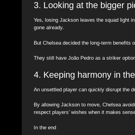
3. Looking at the bigger pi
Yes, losing Jackson leaves the squad light i
gone already.
But Chelsea decided the long-term benefits o
They still have João Pedro as a striker optio
4. Keeping harmony in th
An unsettled player can quickly disrupt the 
By allowing Jackson to move, Chelsea avoided
respect players’ wishes when it makes sense
In the end