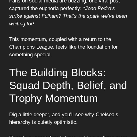
Fans on social media are buzzing; one viral post
captured the euphoria perfectly:
“Joao Pedro’s
strike against Fulham? That’s the spark we’ve been
waiting for!”
This momentum, coupled with a return to the
Champions League, feels like the foundation for
something special.
The Building Blocks:
Squad Depth, Belief, and
Trophy Momentum
Dig a little deeper, and you’ll see why Chelsea’s
hierarchy is quietly optimistic.