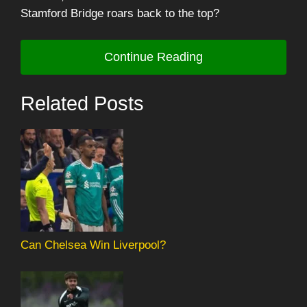
Stamford Bridge roars back to the top?
Continue Reading
Related Posts
Can Chelsea Win Liverpool?