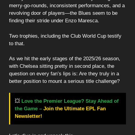
merry-go-rounds, inconsistent performances, and a
revolving door of players—the Blues seem to be
finding their stride under Enzo Maresca.
Two trophies, including the Club World Cup testify
to that.
As we hit the early stages of the 2025/26 season,
with Chelsea sitting pretty in second place, the
question on every fan’s lips is: Are they truly in a
better position to mount a serious title challenge?
💥
Love the Premier League? Stay Ahead of
the Game –
Join the Ultimate EPL Fan
Newsletter!