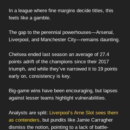
In a league where fine margins decide titles, this
feels like a gamble.
The gap to the perennial powerhouses—Arsenal,
Liverpool, and Manchester City—remains daunting.
Chelsea ended last season an average of 27.4
points adrift of the champions since their 2017
triumph, and while they’ve narrowed it to 19 points
early on, consistency is key.
Big-game wins have been encouraging, but lapses
against lesser teams highlight vulnerabilities.
Analysts are split:
Liverpool’s Arne Slot sees them
as contenders
, but pundits like Jamie Carragher
dismiss the notion, pointing to a lack of battle-