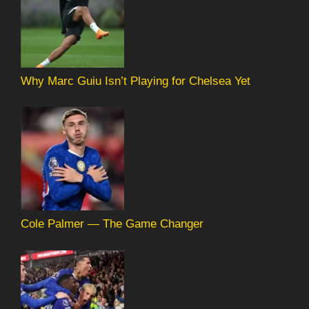
Why Marc Guiu Isn’t Playing for Chelsea Yet
Cole Palmer — The Game Changer