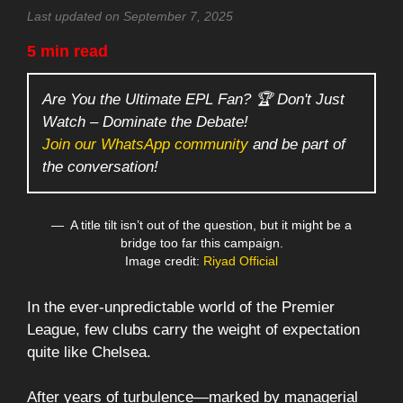
Last updated on September 7, 2025
5 min read
Are You the Ultimate EPL Fan? 🏆 Don't Just
Watch – Dominate the Debate!
Join our WhatsApp community
and be part of
the conversation!
A title tilt isn’t out of the question, but it might be a
bridge too far this campaign.
Image credit:
Riyad Official
In the ever-unpredictable world of the Premier
League, few clubs carry the weight of expectation
quite like Chelsea.
After years of turbulence—marked by managerial