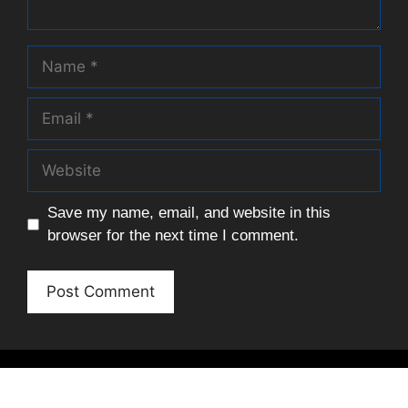
Name
Email
Website
Save my name, email, and website in this
browser for the next time I comment.