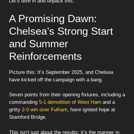
Let’s dive in and unpack this.
A Promising Dawn:
Chelsea’s Strong Start
and Summer
Reinforcements
Picture this: It’s September 2025, and Chelsea
have kicked off the campaign with a bang.
Seven points from their opening fixtures, including a
commanding
5-1 demolition of West Ham
and a
gritty
2-0 win over Fulham
, have ignited hope at
Stamford Bridge.
This isn’t just about the results; it’s the manner in