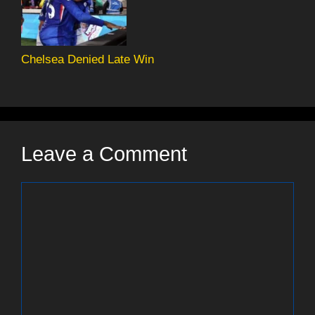
Chelsea Denied Late Win
Leave a Comment
Comment