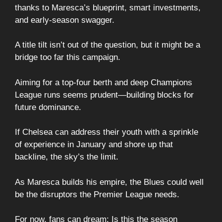
thanks to Maresca’s blueprint, smart investments,
and early-season swagger.
A title tilt isn’t out of the question, but it might be a
bridge too far this campaign.
Aiming for a top-four berth and deep Champions
League runs seems prudent—building blocks for
future dominance.
If Chelsea can address their youth with a sprinkle
of experience in January and shore up that
backline, the sky’s the limit.
As Maresca builds his empire, the Blues could well
be the disruptors the Premier League needs.
For now, fans can dream: Is this the season