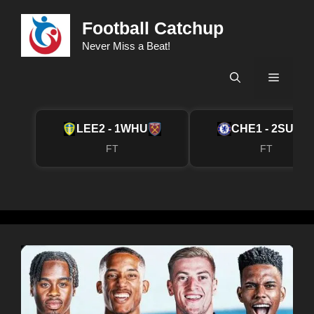
Skip
Football Catchup
to
content
Never Miss a Beat!
Menu
LEE
2 - 1
WHU
CHE
1 - 2
SUN
FT
FT