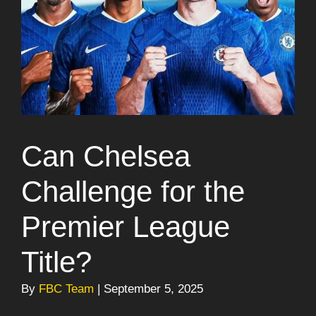
Can Chelsea
Challenge for the
Premier League
Title?
By
FBC Team
| September 5, 2025