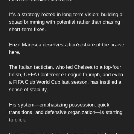
It’s a strategy rooted in long-term vision: building a
squad brimming with potential rather than chasing
short-term fixes.
Enzo Maresca deserves a lion’s share of the praise
here.
The Italian tactician, who led Chelsea to a top-four
finish, UEFA Conference League triumph, and even
a FIFA Club World Cup last season, has instilled a
sense of stability.
His system—emphasizing possession, quick
transitions, and defensive organization—is starting
to click.