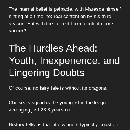
The internal belief is palpable, with Maresca himself
hinting at a timeline: real contention by his third
season. But with the current form, could it come
sooner?
The Hurdles Ahead:
Youth, Inexperience, and
Lingering Doubts
Of course, no fairy tale is without its dragons.
Chelsea’s squad is the youngest in the league,
averaging just 23.3 years old.
History tells us that title winners typically boast an