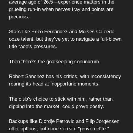
average age of 26.5—experience matters in the
grueling run-in when nerves fray and points are
precious.
Stars like Enzo Fernández and Moises Caicedo
ooze talent, but they’ve yet to navigate a full-blown
title race’s pressures.
Then there’s the goalkeeping conundrum.
Robert Sanchez has his critics, with inconsistency
rearing its head at inopportune moments.
The club’s choice to stick with him, rather than
dipping into the market, could prove costly.
Backups like Djordje Petrovic and Filip Jorgensen
offer options, but none scream “proven elite.”