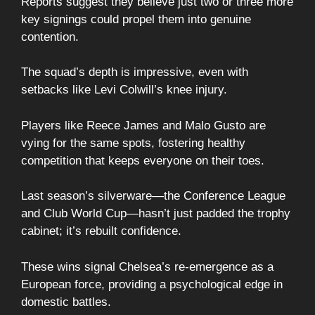
Reports suggest they believe just two or three more
key signings could propel them into genuine
contention.
The squad’s depth is impressive, even with
setbacks like Levi Colwill’s knee injury.
Players like Reece James and Malo Gusto are
vying for the same spots, fostering healthy
competition that keeps everyone on their toes.
Last season’s silverware—the Conference League
and Club World Cup—hasn’t just padded the trophy
cabinet; it’s rebuilt confidence.
These wins signal Chelsea’s re-emergence as a
European force, providing a psychological edge in
domestic battles.