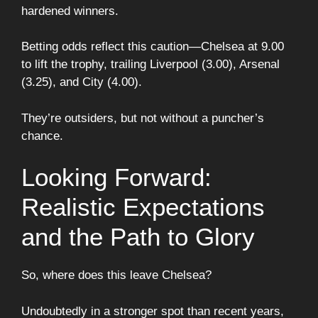
hardened winners.
Betting odds reflect this caution—Chelsea at 9.00
to lift the trophy, trailing Liverpool (3.00), Arsenal
(3.25), and City (4.00).
They’re outsiders, but not without a puncher’s
chance.
Looking Forward:
Realistic Expectations
and the Path to Glory
So, where does this leave Chelsea?
Undoubtedly in a stronger spot than recent years,