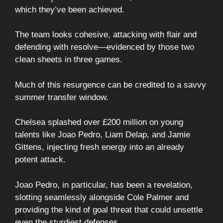
which they’ve been achieved.
The team looks cohesive, attacking with flair and
defending with resolve—evidenced by those two
clean sheets in three games.
Much of this resurgence can be credited to a savvy
summer transfer window.
Chelsea splashed over £200 million on young
talents like Joao Pedro, Liam Delap, and Jamie
Gittens, injecting fresh energy into an already
potent attack.
Joao Pedro, in particular, has been a revelation,
slotting seamlessly alongside Cole Palmer and
providing the kind of goal threat that could unsettle
even the sturdiest defenses.