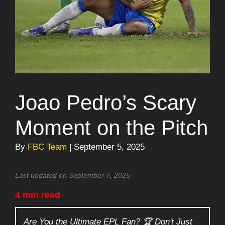
Joao Pedro’s Scary
Moment on the Pitch
By
FBC Team
| September 5, 2025
Last updated on September 7, 2025
4 min read
Are You the Ultimate EPL Fan? 🏆 Don't Just