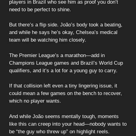
players in Brazil who see him as proof you don’t
need to be perfect to shine.
But there’s a flip side. João’s body took a beating,
and while he says he’s okay, Chelsea’s medical
team will be watching him closely.
The Premier League’s a marathon—add in
Champions League games and Brazil’s World Cup
qualifiers, and it’s a lot for a young guy to carry.
If that collision left even a tiny lingering issue, it
could mean a few games on the bench to recover,
which no player wants.
And while João seems mentally tough, moments
like this can creep into your head—nobody wants to
be “the guy who threw up” on highlight reels.