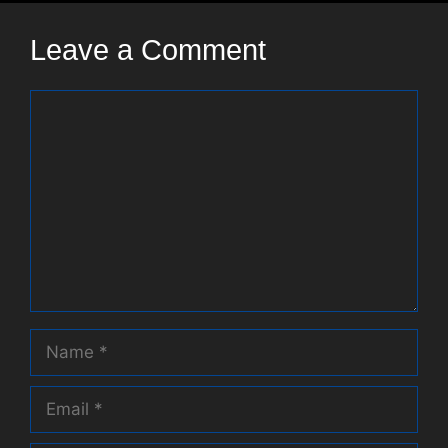
Leave a Comment
Comment
Name
Email