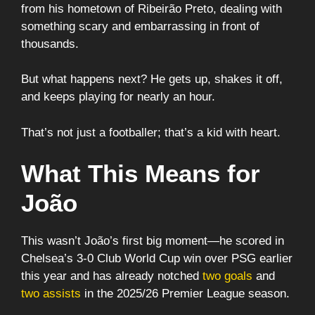
from his hometown of Ribeirão Preto, dealing with
something scary and embarrassing in front of
thousands.
But what happens next? He gets up, shakes it off,
and keeps playing for nearly an hour.
That’s not just a footballer; that’s a kid with heart.
What This Means for
João
This wasn’t João’s first big moment—he scored in
Chelsea’s 3-0 Club World Cup win over PSG earlier
this year and has already notched
two goals
and
two assists
in the 2025/26 Premier League season.