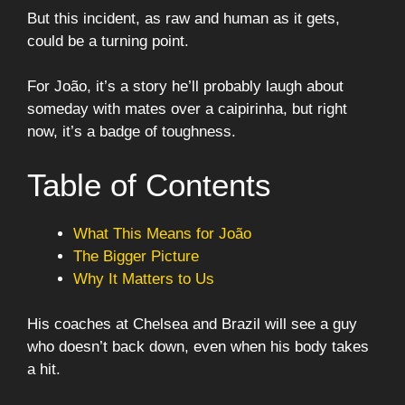
But this incident, as raw and human as it gets,
could be a turning point.
For João, it’s a story he’ll probably laugh about
someday with mates over a caipirinha, but right
now, it’s a badge of toughness.
Table of Contents
What This Means for João
The Bigger Picture
Why It Matters to Us
His coaches at Chelsea and Brazil will see a guy
who doesn’t back down, even when his body takes
a hit.