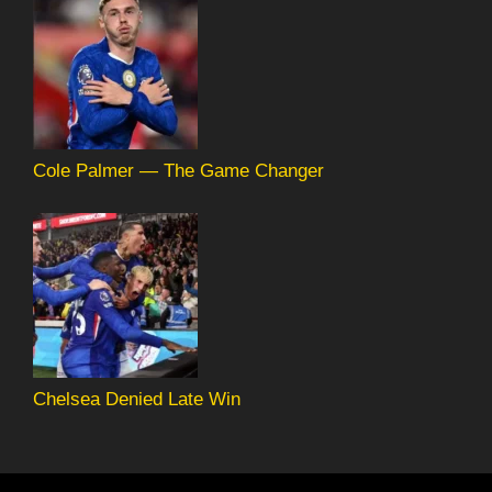
Cole Palmer — The Game Changer
Chelsea Denied Late Win