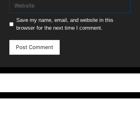
Website
Save my name, email, and website in this
browser for the next time I comment.