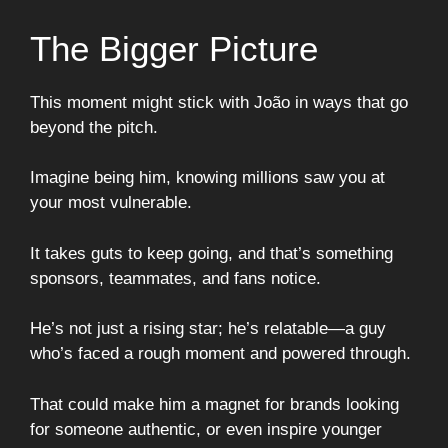
The Bigger Picture
This moment might stick with João in ways that go
beyond the pitch.
Imagine being him, knowing millions saw you at
your most vulnerable.
It takes guts to keep going, and that’s something
sponsors, teammates, and fans notice.
He’s not just a rising star; he’s relatable—a guy
who’s faced a rough moment and powered through.
That could make him a magnet for brands looking
for someone authentic, or even inspire younger