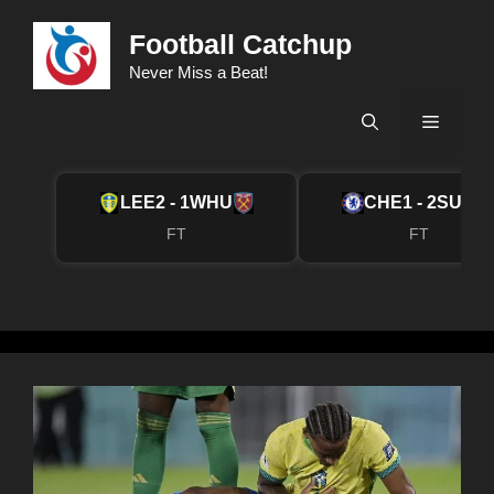
Skip
Football Catchup
to
content
Never Miss a Beat!
Menu
LEE
2 - 1
WHU
CHE
1 - 2
SUN
FT
FT