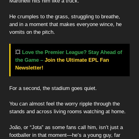
Martinelli hits him like a truck.
He crumples to the grass, struggling to breathe,
and in a moment that makes everyone wince, he
vomits on the pitch.
💥
Love the Premier League? Stay Ahead of
the Game –
Join the Ultimate EPL Fan
Newsletter!
For a second, the stadium goes quiet.
You can almost feel the worry ripple through the
stands and across living rooms watching at home.
João, or “Jota” as some fans call him, isn’t just a
footballer in that moment—he’s a young guy, far