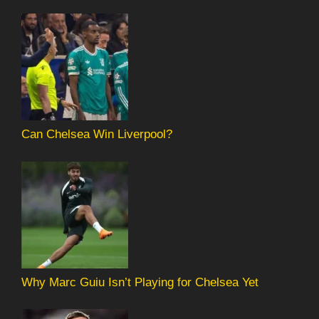
Can Chelsea Win Liverpool?
Why Marc Guiu Isn’t Playing for Chelsea Yet