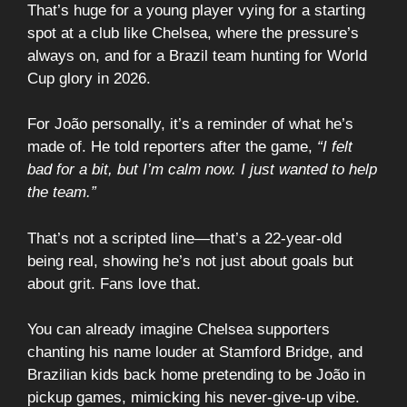
That’s huge for a young player vying for a starting
spot at a club like Chelsea, where the pressure’s
always on, and for a Brazil team hunting for World
Cup glory in 2026.
For João personally, it’s a reminder of what he’s
made of. He told reporters after the game,
“I felt
bad for a bit, but I’m calm now. I just wanted to help
the team.”
That’s not a scripted line—that’s a 22-year-old
being real, showing he’s not just about goals but
about grit. Fans love that.
You can already imagine Chelsea supporters
chanting his name louder at Stamford Bridge, and
Brazilian kids back home pretending to be João in
pickup games, mimicking his never-give-up vibe.