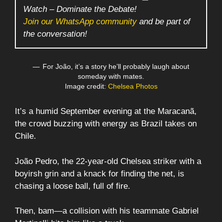
Watch – Dominate the Debate!
Join our WhatsApp community
and be part of
the conversation!
For João, it’s a story he’ll probably laugh about
someday with mates.
Image credit:
Chelsea Photos
It’s a humid September evening at the Maracanã,
the crowd buzzing with energy as Brazil takes on
Chile.
João Pedro, the 22-year-old Chelsea striker with a
boyirsh grin and a knack for finding the net, is
chasing a loose ball, full of fire.
Then, bam—a collision with his teammate Gabriel