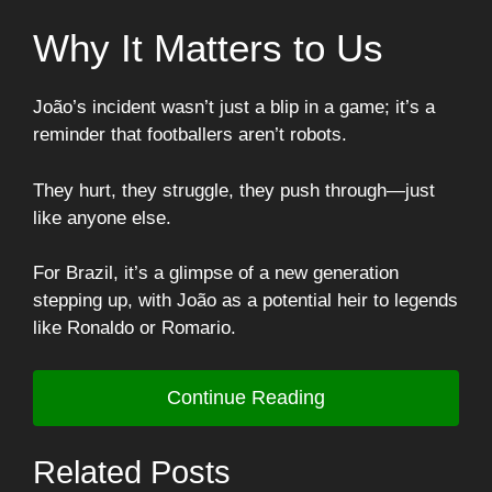
Why It Matters to Us
João’s incident wasn’t just a blip in a game; it’s a
reminder that footballers aren’t robots.
They hurt, they struggle, they push through—just
like anyone else.
For Brazil, it’s a glimpse of a new generation
stepping up, with João as a potential heir to legends
like Ronaldo or Romario.
Continue Reading
Related Posts