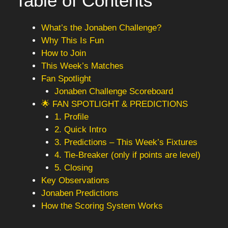
Table of Contents
What’s the Jonaben Challenge?
Why This Is Fun
How to Join
This Week’s Matches
Fan Spotlight
Jonaben Challenge Scoreboard
🌟 FAN SPOTLIGHT & PREDICTIONS
1. Profile
2. Quick Intro
3. Predictions – This Week’s Fixtures
4. Tie-Breaker (only if points are level)
5. Closing
Key Observations
Jonaben Predictions
How the Scoring System Works