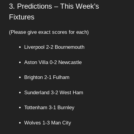
3. Predictions – This Week’s
Fixtures
(Please give exact scores for each)
Liverpool 2-2 Bournemouth
Aston Villa 0-2 Newcastle
Brighton 2-1 Fulham
Sunderland 3-2 West Ham
Tottenham 3-1 Burnley
Wolves 1-3 Man City