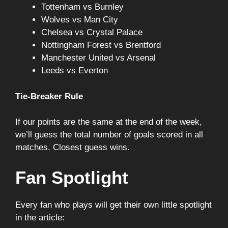
Tottenham vs Burnley
Wolves vs Man City
Chelsea vs Crystal Palace
Nottingham Forest vs Brentford
Manchester United vs Arsenal
Leeds vs Everton
Tie-Breaker Rule
If our points are the same at the end of the week,
we’ll guess the total number of goals scored in all
matches. Closest guess wins.
Fan Spotlight
Every fan who plays will get their own little spotlight
in the article: