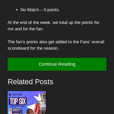
No Match – 0 points.
At the end of the week, we total up the points for
me and for the fan.
The fan’s points also get added to the Fans’ overall
scoreboard for the season.
Continue Reading
Related Posts