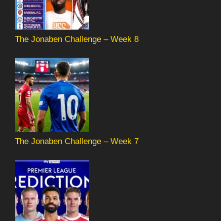
The Jonaben Challenge – Week 8
The Jonaben Challenge – Week 7