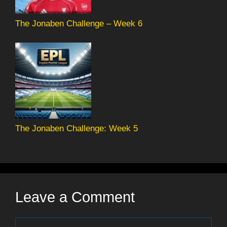
The Jonaben Challenge – Week 6
The Jonaben Challenge: Week 5
Leave a Comment
Comment