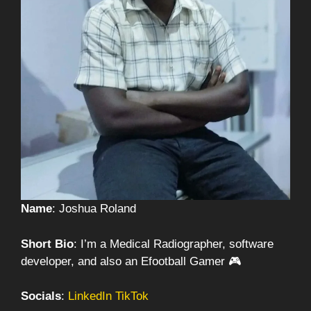
Name
: Joshua Roland
Short Bio
: I’m a Medical Radiographer, software
developer, and also an Efootball Gamer 🎮
Socials
:
LinkedIn
TikTok