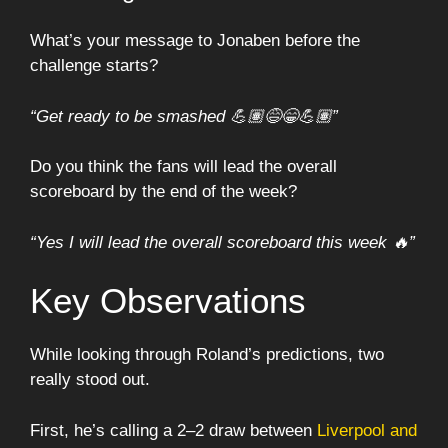
What’s your message to Jonaben before the
challenge starts?
“Get ready to be smashed 💪🏽😅😁💪🏽”
Do you think the fans will lead the overall
scoreboard by the end of the week?
“Yes I will lead the overall scoreboard this week 🔥”
Key Observations
While looking through Roland’s predictions, two
really stood out.
First, he’s calling a 2–2 draw between
Liverpool and