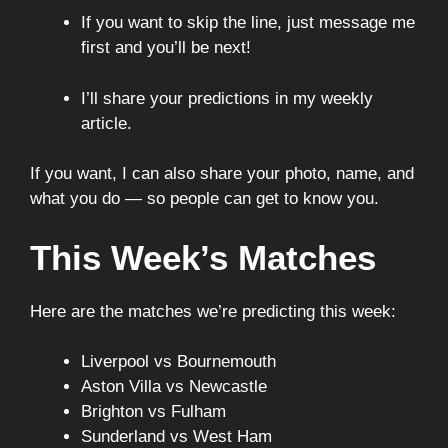
If you want to skip the line, just message me
first and you’ll be next!
I’ll share your predictions in my weekly
article.
If you want, I can also share your photo, name, and
what you do — so people can get to know you.
This Week’s Matches
Here are the matches we’re predicting this week:
Liverpool vs Bournemouth
Aston Villa vs Newcastle
Brighton vs Fulham
Sunderland vs West Ham