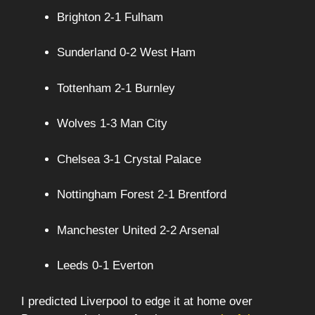
Brighton 2-1 Fulham
Sunderland 0-2 West Ham
Tottenham 2-1 Burnley
Wolves 1-3 Man City
Chelsea 3-1 Crystal Palace
Nottingham Forest 2-1 Brentford
Manchester United 2-2 Arsenal
Leeds 0-1 Everton
I predicted Liverpool to edge it at home over