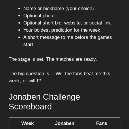
Name or nickname (your choice)
Optional photo
Optional short bio, website, or social link
Your boldest prediction for the week
A short message to me before the games
start
The stage is set. The matches are ready.
The big question is… Will the fans beat me this
week, or will I?
Jonaben Challenge
Scoreboard
Week
Jonaben
Fans