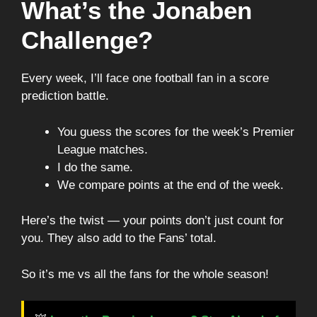
What’s the Jonaben
Challenge?
Every week, I’ll face one football fan in a score
prediction battle.
You guess the scores for the week’s Premier
League matches.
I do the same.
We compare points at the end of the week.
Here’s the twist — your points don’t just count for
you. They also add to the Fans’ total.
So it’s me vs all the fans for the whole season!