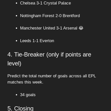
Chelsea 3-1 Crystal Palace
Nottingham Forest 2-0 Brentford
Manchester United 3-1 Arsenal 😂
Leeds 1-1 Everton
4. Tie-Breaker (only if points are
level)
Predict the total number of goals across all EPL
matches this week.
34 goals
5. Closing