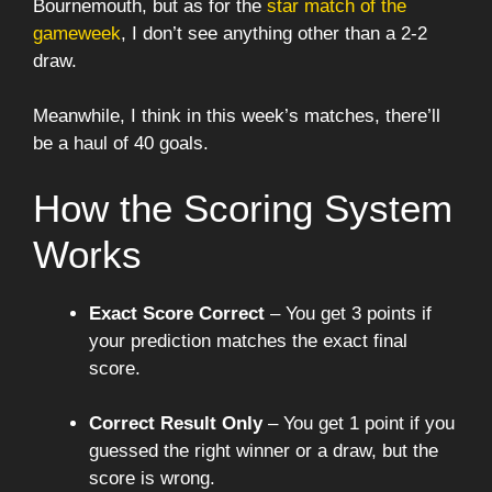
Bournemouth, but as for the
star match of the
gameweek
, I don’t see anything other than a 2-2
draw.
Meanwhile, I think in this week’s matches, there’ll
be a haul of 40 goals.
How the Scoring System
Works
Exact Score Correct
– You get 3 points if
your prediction matches the exact final
score.
Correct Result Only
– You get 1 point if you
guessed the right winner or a draw, but the
score is wrong.