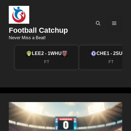
Skip
to
content
Menu
Football Catchup
Never Miss a Beat!
LEE
2 - 1
WHU
CHE
1 - 2
SUN
FT
FT