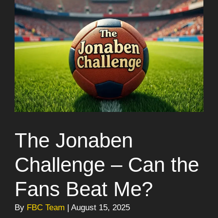
The Jonaben
Challenge – Can the
Fans Beat Me?
By
FBC Team
| August 15, 2025