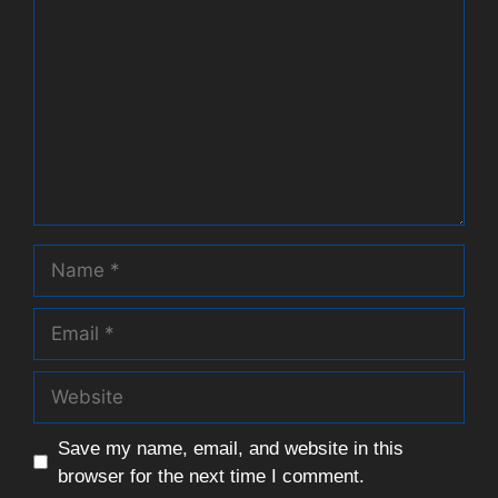
Name
Email
Website
Save my name, email, and website in this
browser for the next time I comment.