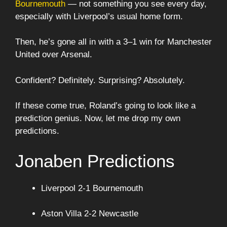
Bournemouth
— not something you see every day,
especially with Liverpool’s usual home form.
Then, he’s gone all in with a 3–1 win for Manchester
United over Arsenal.
Confident? Definitely. Surprising? Absolutely.
If these come true, Roland’s going to look like a
prediction genius. Now, let me drop my own
predictions.
Jonaben Predictions
Liverpool 2-1 Bournemouth
Aston Villa 2-2 Newcastle