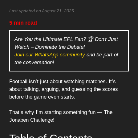
Last updated on August 21, 2025
5 min read
Are You the Ultimate EPL Fan? 🏆 Don't Just
Watch – Dominate the Debate!
Join our WhatsApp community
and be part of
the conversation!
Football isn’t just about watching matches. It’s
about talking, arguing, and guessing the scores
before the game even starts.
That’s why I’m starting something fun — The
Jonaben Challenge!