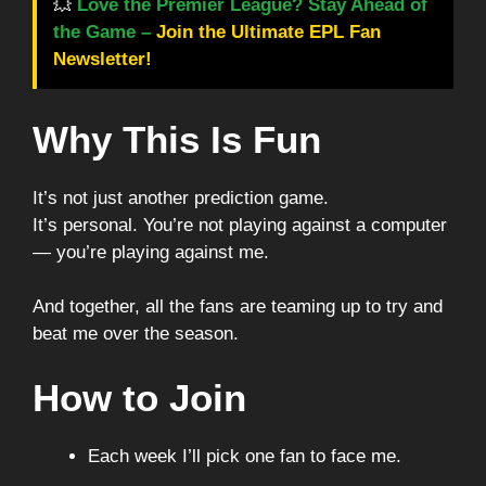
💥
Love the Premier League? Stay Ahead of
the Game –
Join the Ultimate EPL Fan
Newsletter!
Why This Is Fun
It’s not just another prediction game.
It’s personal. You’re not playing against a computer
— you’re playing against me.
And together, all the fans are teaming up to try and
beat me over the season.
How to Join
Each week I’ll pick one fan to face me.