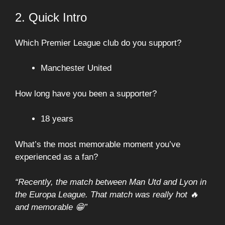
2. Quick Intro
Which Premier League club do you support?
Manchester United
How long have you been a supporter?
18 years
What’s the most memorable moment you’ve
experienced as a fan?
“Recently, the match between Man Utd and Lyon in
the Europa League. That match was really hot 🔥
and memorable 😁”