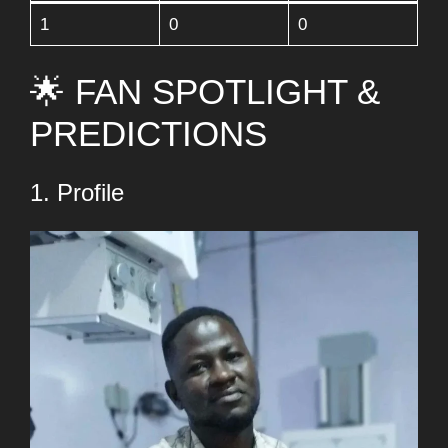
1
0
0
🌟 FAN SPOTLIGHT &
PREDICTIONS
1. Profile