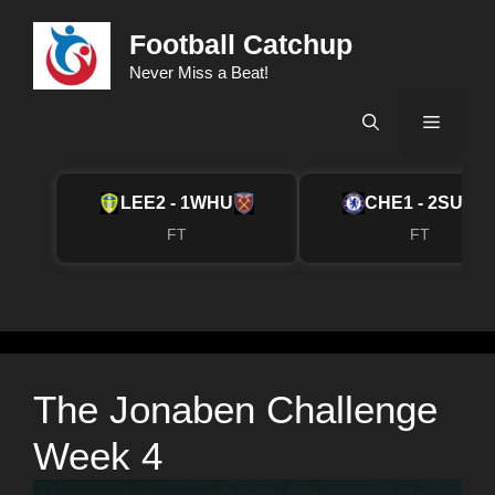
Skip
Football Catchup
to
content
Never Miss a Beat!
Menu
LEE
2 - 1
WHU
CHE
1 - 2
SUN
FT
FT
The Jonaben Challenge
Week 4