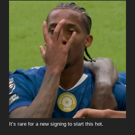
It’s rare for a new signing to start this hot.