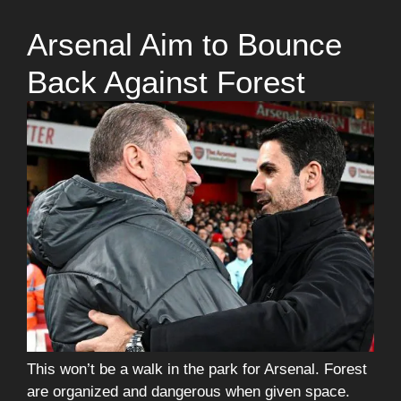
Arsenal Aim to Bounce
Back Against Forest
This won’t be a walk in the park for Arsenal. Forest
are organized and dangerous when given space.