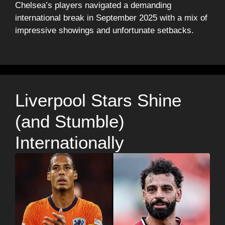
Chelsea’s players navigated a demanding
international break in September 2025 with a mix of
impressive showings and unfortunate setbacks.
Liverpool Stars Shine
(and Stumble)
Internationally