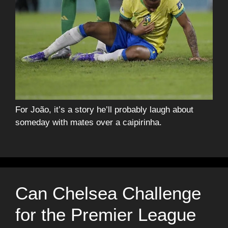
For João, it’s a story he’ll probably laugh about
someday with mates over a caipirinha.
Can Chelsea Challenge
for the Premier League