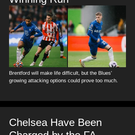
Brentford will make life difficult, but the Blues’
growing attacking options could prove too much.
Chelsea Have Been
Charged by the FA