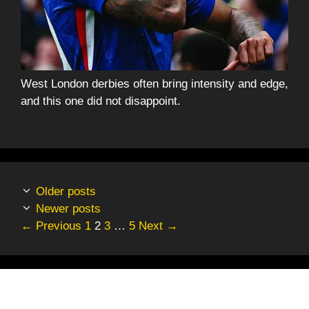
West London derbies often bring intensity and edge,
and this one did not disappoint.
Older posts
Newer posts
Page
Page
Page
Page
←
Previous
1
2
3
…
5
Next
→