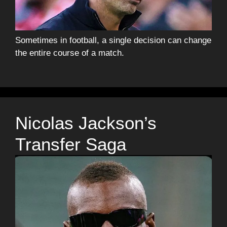
Sometimes in football, a single decision can change
the entire course of a match.
Nicolas Jackson’s
Transfer Saga