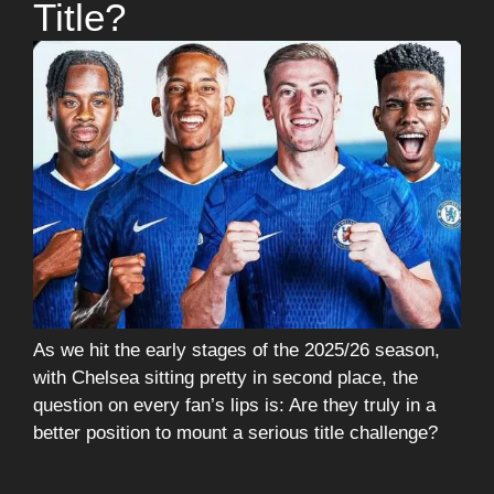
Title?
As we hit the early stages of the 2025/26 season,
with Chelsea sitting pretty in second place, the
question on every fan’s lips is: Are they truly in a
better position to mount a serious title challenge?