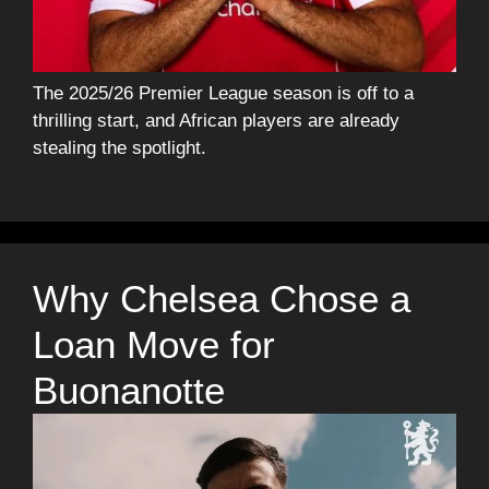
The 2025/26 Premier League season is off to a
thrilling start, and African players are already
stealing the spotlight.
Why Chelsea Chose a
Loan Move for
Buonanotte