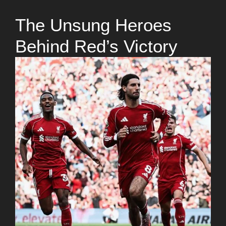
The Unsung Heroes
Behind Red’s Victory