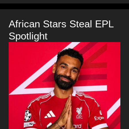
African Stars Steal EPL
Spotlight