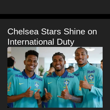
Chelsea Stars Shine on
International Duty