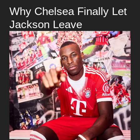
Why Chelsea Finally Let
Jackson Leave