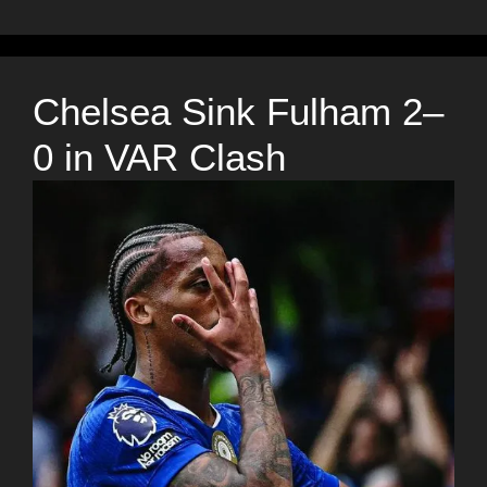
Chelsea Sink Fulham 2–
0 in VAR Clash