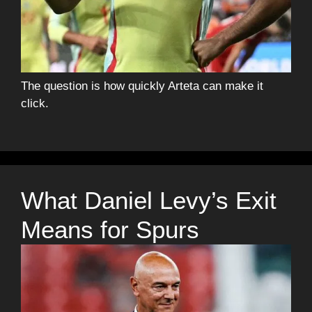
The question is how quickly Arteta can make it
click.
What Daniel Levy’s Exit
Means for Spurs