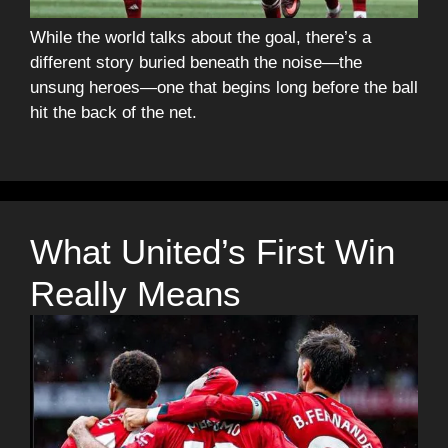
While the world talks about the goal, there’s a
different story buried beneath the noise—the
unsung heroes—one that begins long before the ball
hit the back of the net.
What United’s First Win
Really Means