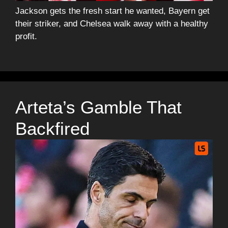
Jackson gets the fresh start he wanted, Bayern get
their striker, and Chelsea walk away with a healthy
profit.
Arteta’s Gamble That
Backfired