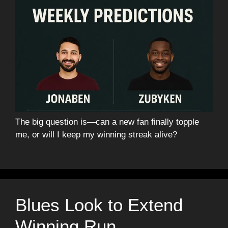
The big question is—can a new fan finally topple
me, or will I keep my winning streak alive?
Blues Look to Extend
Winning Run