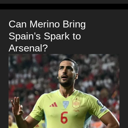
Can Merino Bring
Spain’s Spark to
Arsenal?