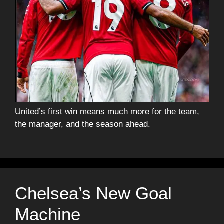
United’s first win means much more for the team,
the manager, and the season ahead.
Chelsea’s New Goal
Machine