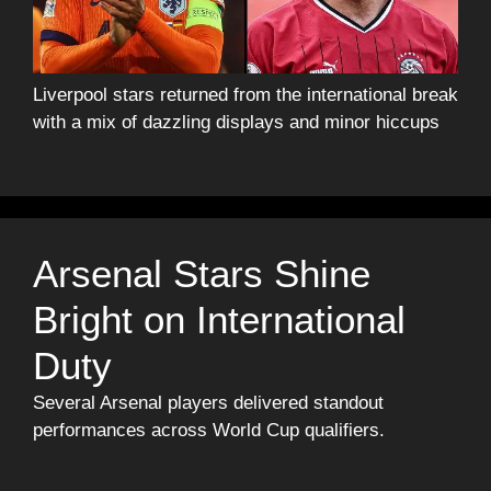
Liverpool stars returned from the international break
with a mix of dazzling displays and minor hiccups
Arsenal Stars Shine
Bright on International
Duty
Several Arsenal players delivered standout
performances across World Cup qualifiers.