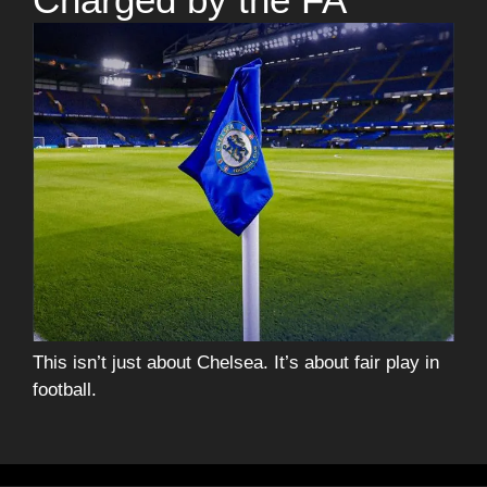
This isn’t just about Chelsea. It’s about fair play in
football.