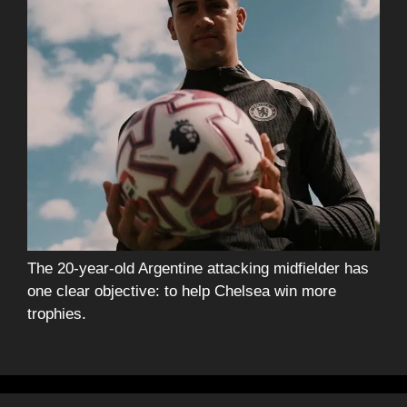
The 20-year-old Argentine attacking midfielder has
one clear objective: to help Chelsea win more
trophies.