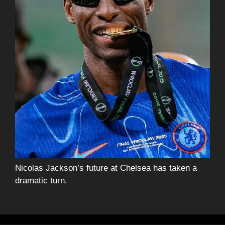
Nicolas Jackson’s future at Chelsea has taken a
dramatic turn.