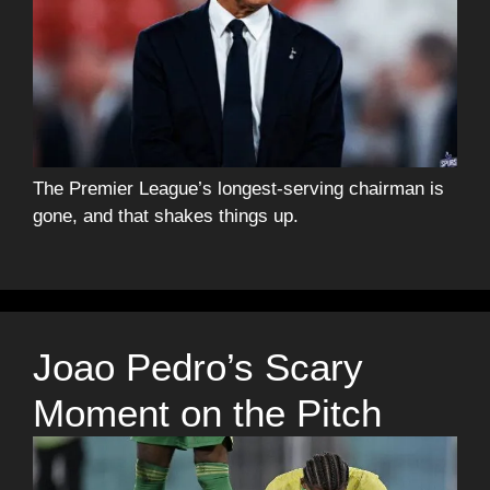
The Premier League’s longest-serving chairman is
gone, and that shakes things up.
Joao Pedro’s Scary
Moment on the Pitch